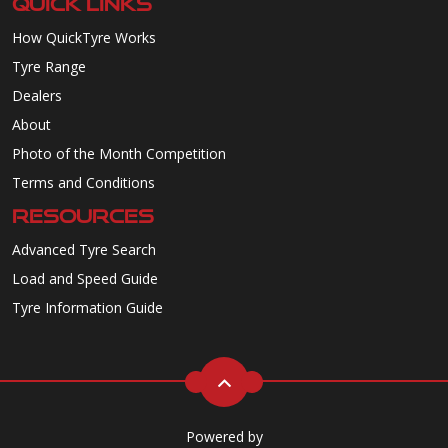
QUICK LINKS
How QuickTyre Works
Tyre Range
Dealers
About
Photo of the Month Competition
Terms and Conditions
RESOURCES
Advanced Tyre Search
Load and Speed Guide
Tyre Information Guide
Powered by