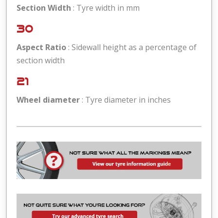
Section Width
: Tyre width in mm
30
Aspect Ratio
: Sidewall height as a percentage of
section width
21
Wheel diameter
: Tyre diameter in inches