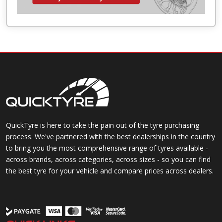
QuickTyre is here to take the pain out of the tyre purchasing
process. We've partnered with the best dealerships in the country
to bring you the most comprehensive range of tyres available -
across brands, across categories, across sizes - so you can find
the best tyre for your vehicle and compare prices across dealers.