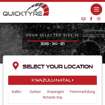
YOUR SELECTED SIZE IS
335 - 30 - 21
SELECT YOUR LOCATION
KwaZulu-Natal
Ballito
Durban
Empangeni
Pietermaritzburg
Richards Bay