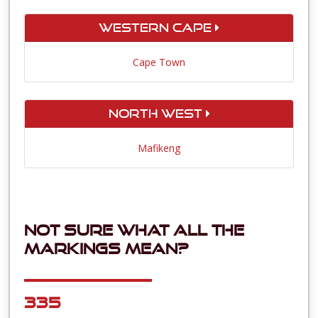
Western Cape
Cape Town
North West
Mafikeng
Not sure what all the
markings mean?
335