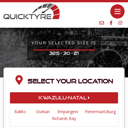
YOUR SELECTED SIZE IS
325 - 30 - 21
SELECT YOUR LOCATION
KwaZulu-Natal
Ballito
Durban
Empangeni
Pietermaritzburg
Richards Bay