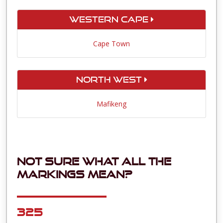
Western Cape
Cape Town
North West
Mafikeng
Not sure what all the
markings mean?
325