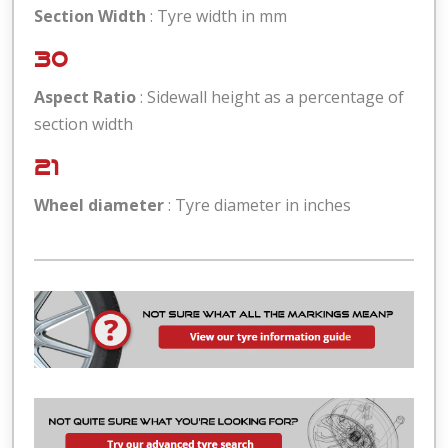
Section Width
: Tyre width in mm
30
Aspect Ratio
: Sidewall height as a percentage of
section width
21
Wheel diameter
: Tyre diameter in inches