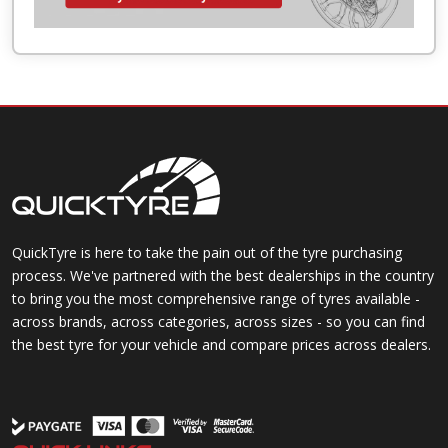
QuickTyre is here to take the pain out of the tyre purchasing
process. We've partnered with the best dealerships in the country
to bring you the most comprehensive range of tyres available -
across brands, across categories, across sizes - so you can find
the best tyre for your vehicle and compare prices across dealers.