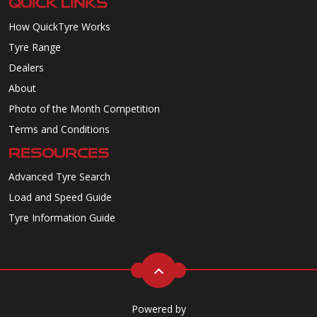
QUICK LINKS
How QuickTyre Works
Tyre Range
Dealers
About
Photo of the Month Competition
Terms and Conditions
RESOURCES
Advanced Tyre Search
Load and Speed Guide
Tyre Information Guide
Powered by