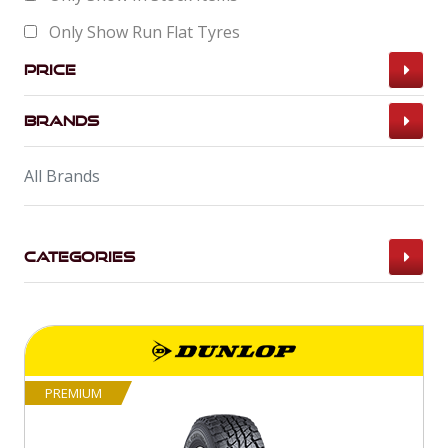
Only Show Run Flat Tyres
Price
Brands
All Brands
Categories
PREMIUM