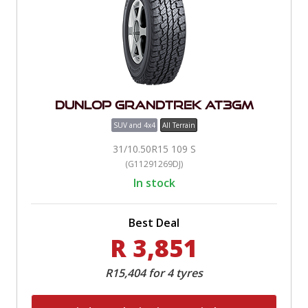
Dunlop Grandtrek AT3Gm
SUV and 4x4
All Terrain
31/10.50R15 109 S
(G11291269DJ)
In stock
Best Deal
R 3,851
R15,404 for 4 tyres