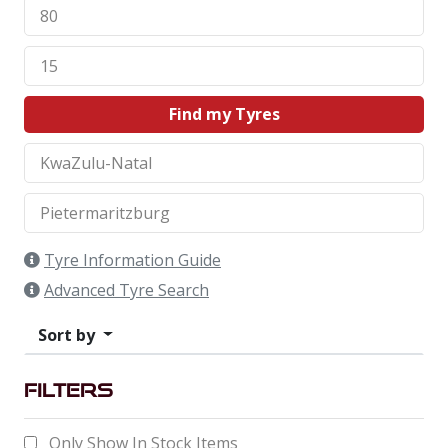
Find my Tyres
Tyre Information Guide
Advanced Tyre Search
Sort by
Filters
Only Show In Stock Items