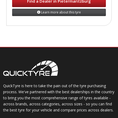
Find a Dealer in Pietermaritzburg
Learn more about this tyre
QuickTyre is here to take the pain out of the tyre purchasing
process. We've partnered with the best dealerships in the country
to bring you the most comprehensive range of tyres available -
across brands, across categories, across sizes - so you can find
the best tyre for your vehicle and compare prices across dealers.