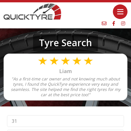
Tyre Search
Liam
"As a first-time car owner and not knowing much about
tyres, I found the QuickTyre experience very easy and
seamless. The site helped me find the right tyres for my
car at the best price too!"