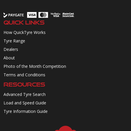
QUICK LINKS
How QuickTyre Works
Tyre Range
Dealers
About
Photo of the Month Competition
Terms and Conditions
RESOURCES
Advanced Tyre Search
Load and Speed Guide
Tyre Information Guide