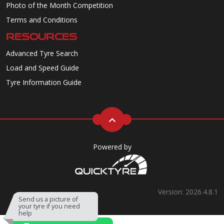
Photo of the Month Competition
Terms and Conditions
RESOURCES
Advanced Tyre Search
Load and Speed Guide
Tyre Information Guide
Powered by
Version: 2026.4.8.1
Send us a picture of
your tyre if you need
help