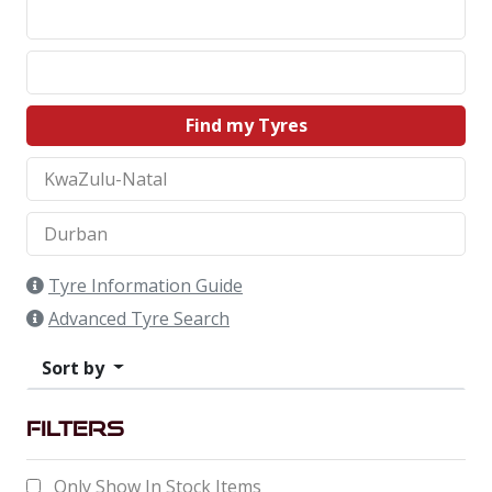
Find my Tyres
Tyre Information Guide
Advanced Tyre Search
Sort by
Filters
Only Show In Stock Items