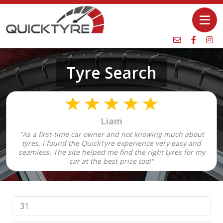
Tyre Search
Liam
"As a first-time car owner and not knowing much about
tyres, I found the QuickTyre experience very easy and
seamless. The site helped me find the right tyres for my
car at the best price too!"