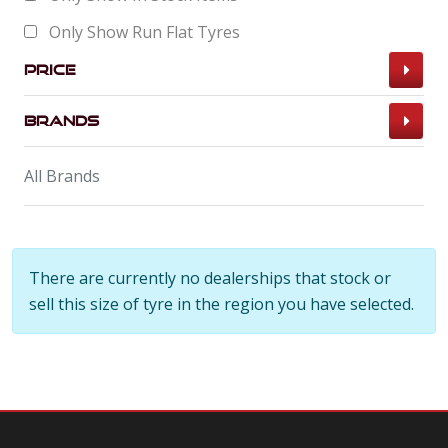
Only Show Run Flat Tyres
Price
Brands
All Brands
There are currently no dealerships that stock or
sell this size of tyre in the region you have selected.