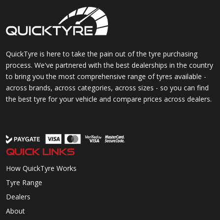
QuickTyre is here to take the pain out of the tyre purchasing
process. We've partnered with the best dealerships in the country
to bring you the most comprehensive range of tyres available -
across brands, across categories, across sizes - so you can find
the best tyre for your vehicle and compare prices across dealers.
QUICK LINKS
How QuickTyre Works
Tyre Range
Dealers
About