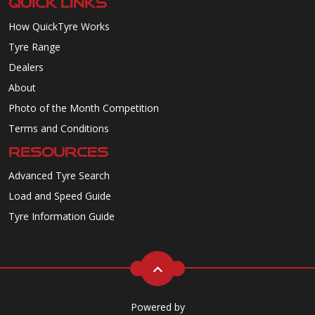
QUICK LINKS
How QuickTyre Works
Tyre Range
Dealers
About
Photo of the Month Competition
Terms and Conditions
RESOURCES
Advanced Tyre Search
Load and Speed Guide
Tyre Information Guide
Powered by