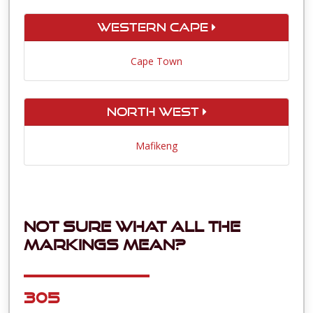
Western Cape
Cape Town
North West
Mafikeng
Not sure what all the
markings mean?
305