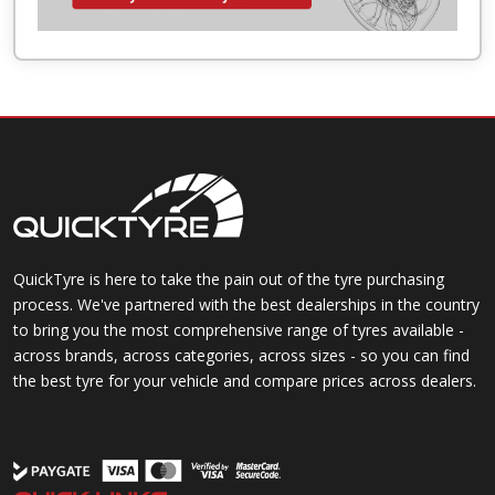
QuickTyre is here to take the pain out of the tyre purchasing
process. We've partnered with the best dealerships in the country
to bring you the most comprehensive range of tyres available -
across brands, across categories, across sizes - so you can find
the best tyre for your vehicle and compare prices across dealers.