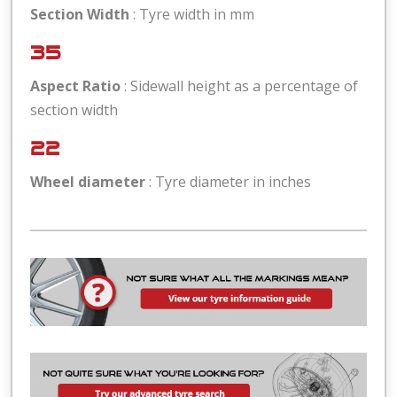
Section Width
: Tyre width in mm
35
Aspect Ratio
: Sidewall height as a percentage of
section width
22
Wheel diameter
: Tyre diameter in inches