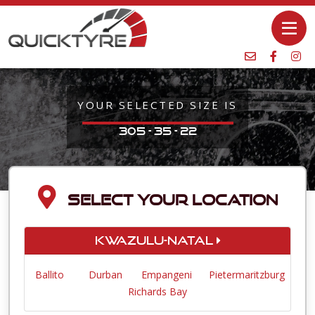
YOUR SELECTED SIZE IS
305 - 35 - 22
SELECT YOUR LOCATION
KwaZulu-Natal
Ballito
Durban
Empangeni
Pietermaritzburg
Richards Bay