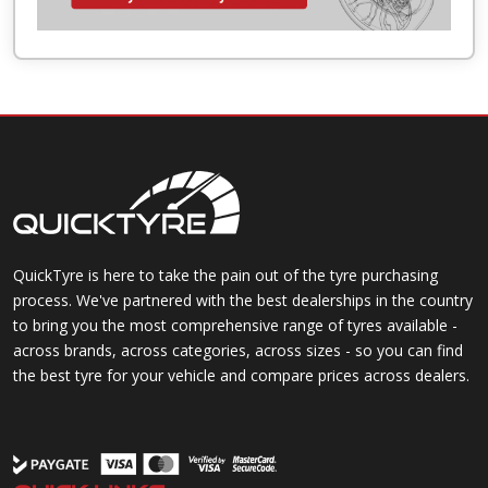
QuickTyre is here to take the pain out of the tyre purchasing
process. We've partnered with the best dealerships in the country
to bring you the most comprehensive range of tyres available -
across brands, across categories, across sizes - so you can find
the best tyre for your vehicle and compare prices across dealers.