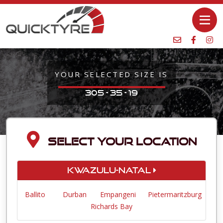
YOUR SELECTED SIZE IS
305 - 35 - 19
SELECT YOUR LOCATION
KwaZulu-Natal
Ballito
Durban
Empangeni
Pietermaritzburg
Richards Bay