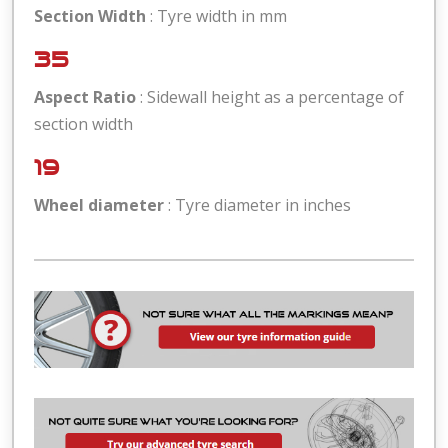
Section Width
: Tyre width in mm
35
Aspect Ratio
: Sidewall height as a percentage of
section width
19
Wheel diameter
: Tyre diameter in inches