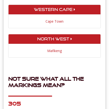
Western Cape
Cape Town
North West
Mafikeng
Not sure what all the
markings mean?
305