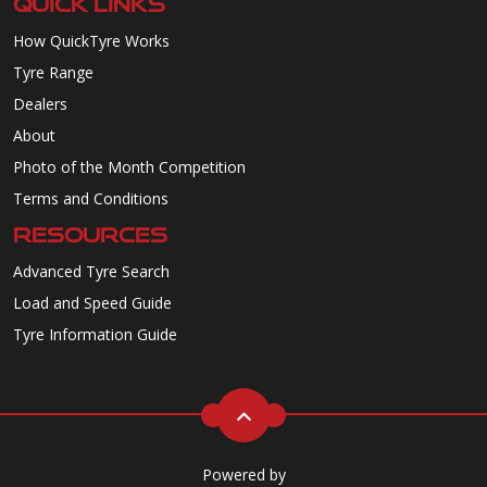
QUICK LINKS
How QuickTyre Works
Tyre Range
Dealers
About
Photo of the Month Competition
Terms and Conditions
RESOURCES
Advanced Tyre Search
Load and Speed Guide
Tyre Information Guide
Powered by