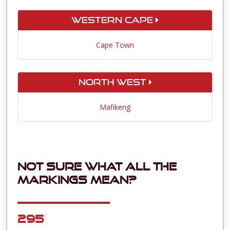
Western Cape
Cape Town
North West
Mafikeng
Not sure what all the
markings mean?
295