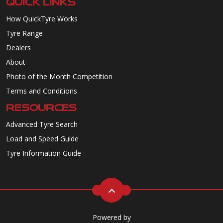
QUICK LINKS
How QuickTyre Works
Tyre Range
Dealers
About
Photo of the Month Competition
Terms and Conditions
RESOURCES
Advanced Tyre Search
Load and Speed Guide
Tyre Information Guide
Powered by