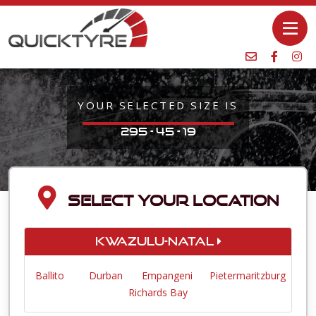
YOUR SELECTED SIZE IS
295 - 45 - 19
SELECT YOUR LOCATION
KwaZulu-Natal
Ballito
Durban
Empangeni
Pietermaritzburg
Richards Bay