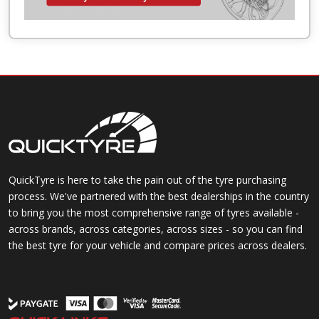
QuickTyre is here to take the pain out of the tyre purchasing
process. We've partnered with the best dealerships in the country
to bring you the most comprehensive range of tyres available -
across brands, across categories, across sizes - so you can find
the best tyre for your vehicle and compare prices across dealers.