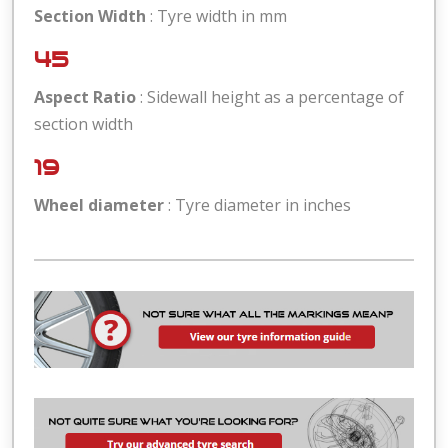
Section Width
: Tyre width in mm
45
Aspect Ratio
: Sidewall height as a percentage of
section width
19
Wheel diameter
: Tyre diameter in inches