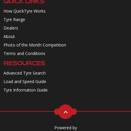
QUICK LINKS
How QuickTyre Works
Tyre Range
Dealers
About
Photo of the Month Competition
Terms and Conditions
RESOURCES
Advanced Tyre Search
Load and Speed Guide
Tyre Information Guide
Powered by