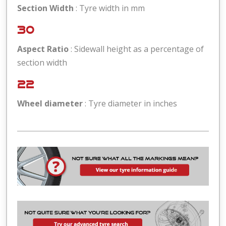
Section Width
: Tyre width in mm
30
Aspect Ratio
: Sidewall height as a percentage of
section width
22
Wheel diameter
: Tyre diameter in inches