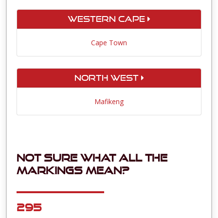
Western Cape
Cape Town
North West
Mafikeng
Not sure what all the
markings mean?
295