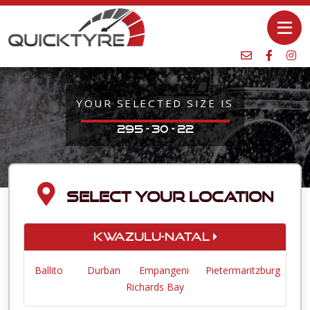
YOUR SELECTED SIZE IS
295 - 30 - 22
SELECT YOUR LOCATION
KwaZulu-Natal
Ballito
Durban
Empangeni
Pietermaritzburg
Richards Bay