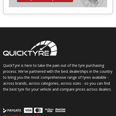
QuickTyre is here to take the pain out of the tyre purchasing
process. We've partnered with the best dealerships in the country
to bring you the most comprehensive range of tyres available -
across brands, across categories, across sizes - so you can find
the best tyre for your vehicle and compare prices across dealers.