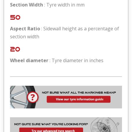
Section Width
: Tyre width in mm
50
Aspect Ratio
: Sidewall height as a percentage of
section width
20
Wheel diameter
: Tyre diameter in inches