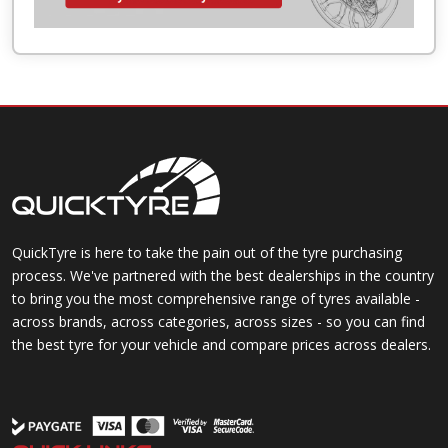
QuickTyre is here to take the pain out of the tyre purchasing
process. We've partnered with the best dealerships in the country
to bring you the most comprehensive range of tyres available -
across brands, across categories, across sizes - so you can find
the best tyre for your vehicle and compare prices across dealers.