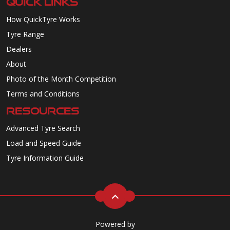
QUICK LINKS
How QuickTyre Works
Tyre Range
Dealers
About
Photo of the Month Competition
Terms and Conditions
RESOURCES
Advanced Tyre Search
Load and Speed Guide
Tyre Information Guide
Powered by