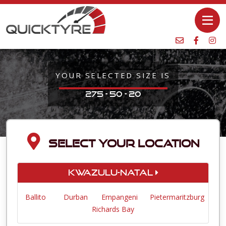
YOUR SELECTED SIZE IS
275 - 50 - 20
SELECT YOUR LOCATION
KwaZulu-Natal
Ballito
Durban
Empangeni
Pietermaritzburg
Richards Bay