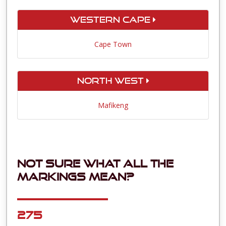
Western Cape
Cape Town
North West
Mafikeng
Not sure what all the
markings mean?
275