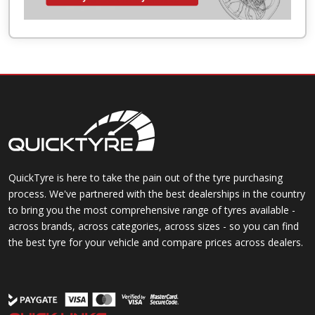
QuickTyre is here to take the pain out of the tyre purchasing
process. We've partnered with the best dealerships in the country
to bring you the most comprehensive range of tyres available -
across brands, across categories, across sizes - so you can find
the best tyre for your vehicle and compare prices across dealers.