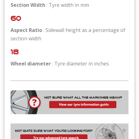
Section Width
: Tyre width in mm
60
Aspect Ratio
: Sidewall height as a percentage of
section width
18
Wheel diameter
: Tyre diameter in inches