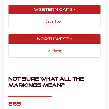
Western Cape
Cape Town
North West
Mafikeng
Not sure what all the
markings mean?
265