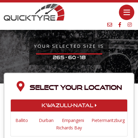
YOUR SELECTED SIZE IS
265 - 60 - 18
SELECT YOUR LOCATION
KwaZulu-Natal
Ballito
Durban
Empangeni
Pietermaritzburg
Richards Bay