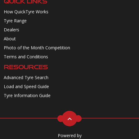
QUICK LINKS
How QuickTyre Works
Tyre Range
Dealers
About
Photo of the Month Competition
Terms and Conditions
RESOURCES
Advanced Tyre Search
Load and Speed Guide
Tyre Information Guide
Powered by