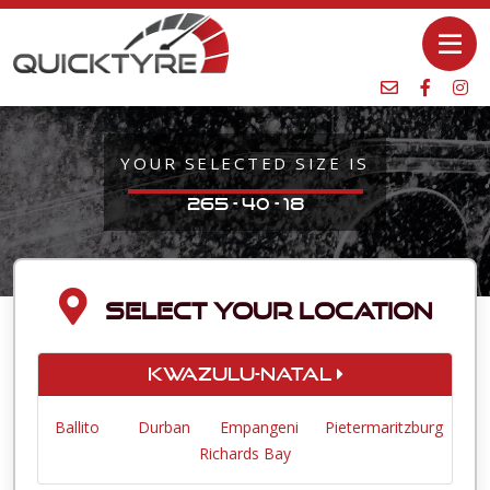
YOUR SELECTED SIZE IS
265 - 40 - 18
SELECT YOUR LOCATION
KwaZulu-Natal
Ballito
Durban
Empangeni
Pietermaritzburg
Richards Bay