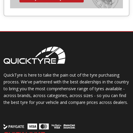
QuickTyre is here to take the pain out of the tyre purchasing
process. We've partnered with the best dealerships in the country
to bring you the most comprehensive range of tyres available -
across brands, across categories, across sizes - so you can find
the best tyre for your vehicle and compare prices across dealers.