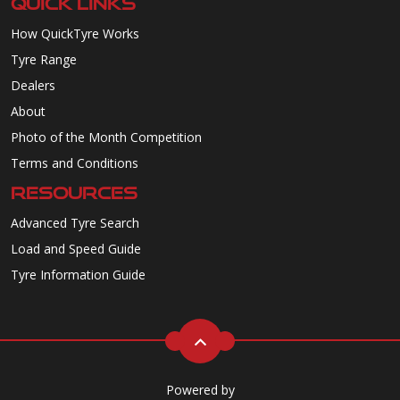
QUICK LINKS
How QuickTyre Works
Tyre Range
Dealers
About
Photo of the Month Competition
Terms and Conditions
RESOURCES
Advanced Tyre Search
Load and Speed Guide
Tyre Information Guide
Powered by