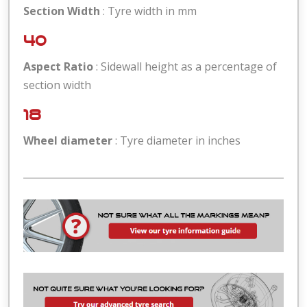
Section Width
: Tyre width in mm
40
Aspect Ratio
: Sidewall height as a percentage of
section width
18
Wheel diameter
: Tyre diameter in inches