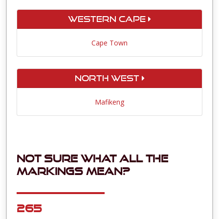
Western Cape
Cape Town
North West
Mafikeng
Not sure what all the
markings mean?
265