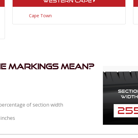
Western Cape
Cape Town
he markings mean?
Sectio
Width
 percentage of section width
25
 inches