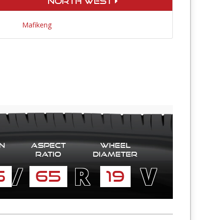
North West
Mafikeng
n
Aspect
Wheel
Ratio
diameter
/
R
V
5
65
19