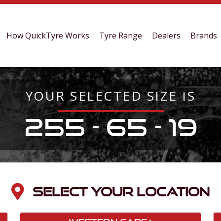
How QuickTyre Works
Tyre Range
Dealers
Brands
YOUR SELECTED SIZE IS
255 - 65 - 19
SELECT YOUR LOCATION