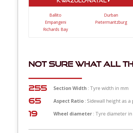
KwaZulu-Natal
Ballito
Durban
Empangeni
Pietermaritzburg
Richards Bay
Not sure what all t
255
Section Width
: Tyre width in mm
65
Aspect Ratio
: Sidewall height as a
19
Wheel diameter
: Tyre diameter in