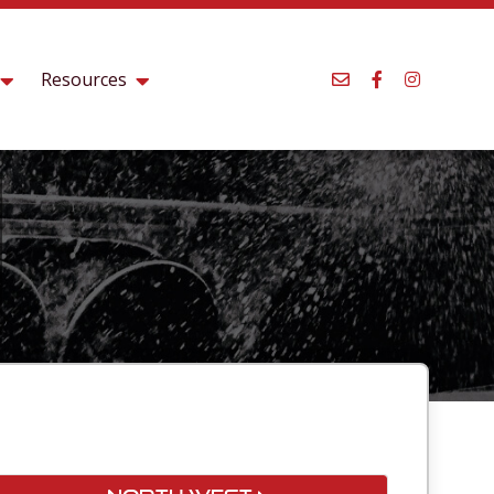
Resources