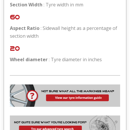
Section Width
: Tyre width in mm
60
Aspect Ratio
: Sidewall height as a percentage of
section width
20
Wheel diameter
: Tyre diameter in inches