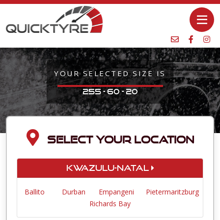
YOUR SELECTED SIZE IS
255 - 60 - 20
SELECT YOUR LOCATION
KwaZulu-Natal
Ballito
Durban
Empangeni
Pietermaritzburg
Richards Bay