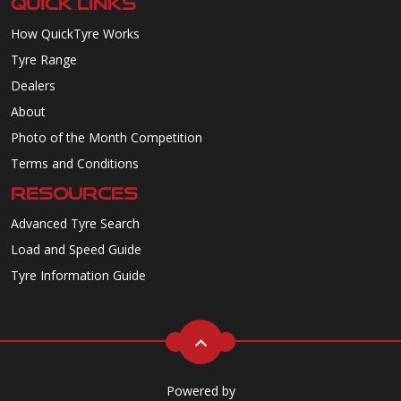
QUICK LINKS
How QuickTyre Works
Tyre Range
Dealers
About
Photo of the Month Competition
Terms and Conditions
RESOURCES
Advanced Tyre Search
Load and Speed Guide
Tyre Information Guide
Powered by