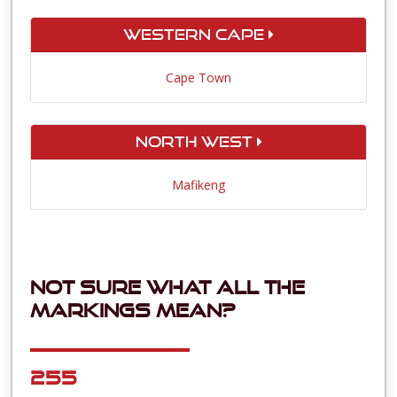
Western Cape
Cape Town
North West
Mafikeng
Not sure what all the
markings mean?
255