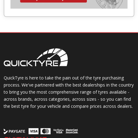
QuickTyre is here to take the pain out of the tyre purchasing
process. We've partnered with the best dealerships in the country
to bring you the most comprehensive range of tyres available -
across brands, across categories, across sizes - so you can find
the best tyre for your vehicle and compare prices across dealers.