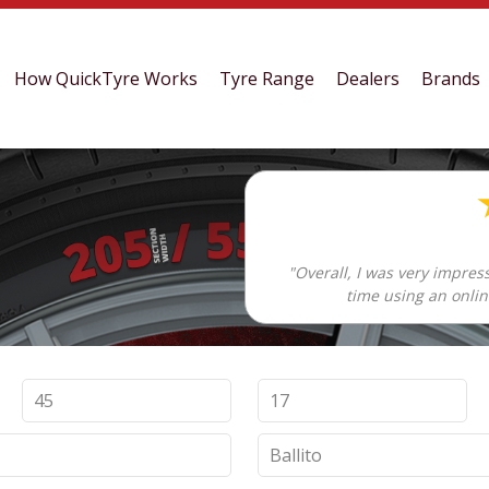
How QuickTyre Works
Tyre Range
Dealers
Brands
"Overall, I was very impres
time using an onlin