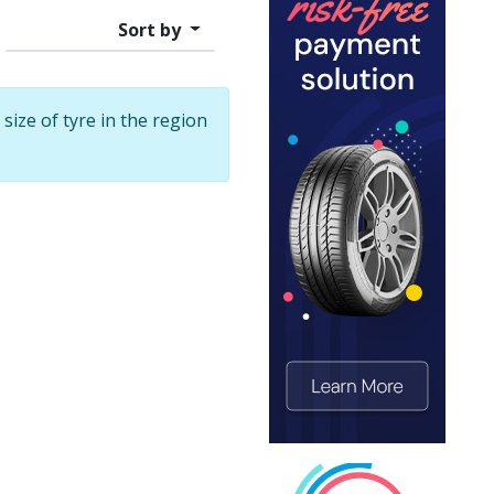
Sort by
 size of tyre in the region