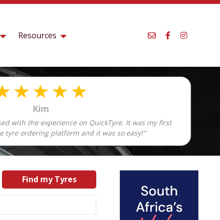
Resources
Kim
sed with the experience on QuickTyre. It was my first
e tyre ordering platform and it was so easy!"
Find my Tyres