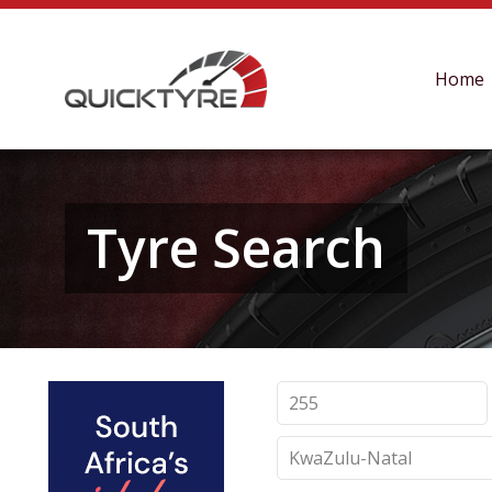
Home
Tyre Search