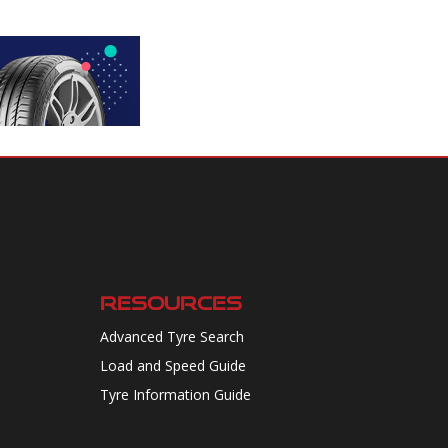
RESOURCES
Advanced Tyre Search
Load and Speed Guide
Tyre Information Guide