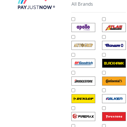
All Brands