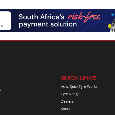
QUICK LINKS
g
How QuickTyre Works
s
Tyre Range
Dealers
About