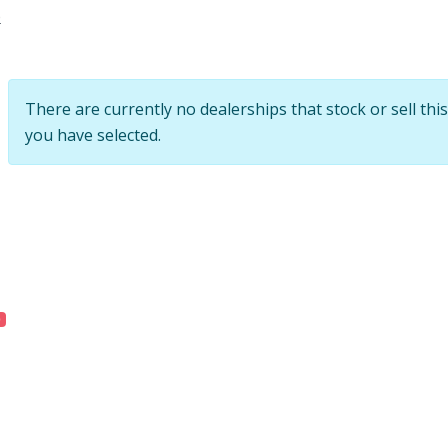
e
There are currently no dealerships that stock or sell this
you have selected.
0