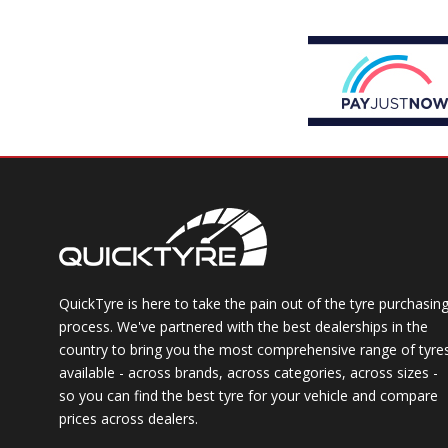
QuickTyre is here to take the pain out of the tyre purchasin
process. We've partnered with the best dealerships in the
country to bring you the most comprehensive range of tyre
available - across brands, across categories, across sizes -
so you can find the best tyre for your vehicle and compare
prices across dealers.