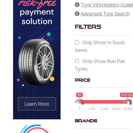
Tyre Information Guid
Advanced Tyre Search
Filters
Only Show In Stock
Items
Only Show Run Flat
Tyres
Price
R0
R20 00
0
5 000
10 000
15 000
20 000
Brands