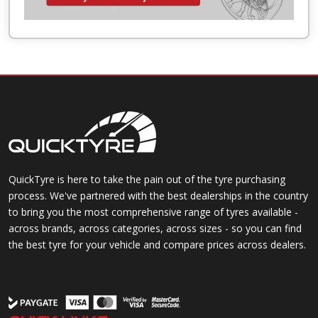
QuickTyre is here to take the pain out of the tyre purchasing
process. We've partnered with the best dealerships in the country
to bring you the most comprehensive range of tyres available -
across brands, across categories, across sizes - so you can find
the best tyre for your vehicle and compare prices across dealers.