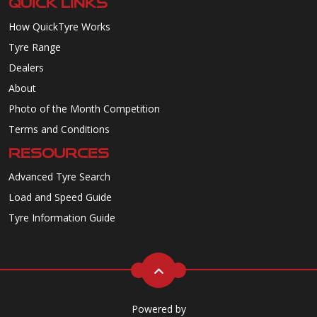
QUICK LINKS
How QuickTyre Works
Tyre Range
Dealers
About
Photo of the Month Competition
Terms and Conditions
RESOURCES
Advanced Tyre Search
Load and Speed Guide
Tyre Information Guide
Powered by