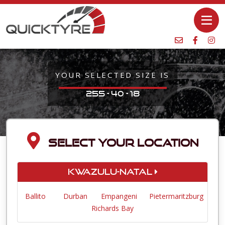
YOUR SELECTED SIZE IS
255 - 40 - 18
SELECT YOUR LOCATION
KwaZulu-Natal
Ballito
Durban
Empangeni
Pietermaritzburg
Richards Bay