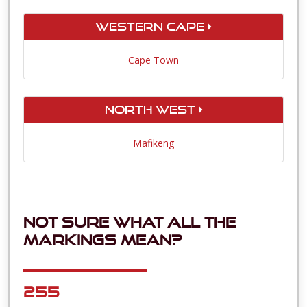
Western Cape
Cape Town
North West
Mafikeng
Not sure what all the
markings mean?
255