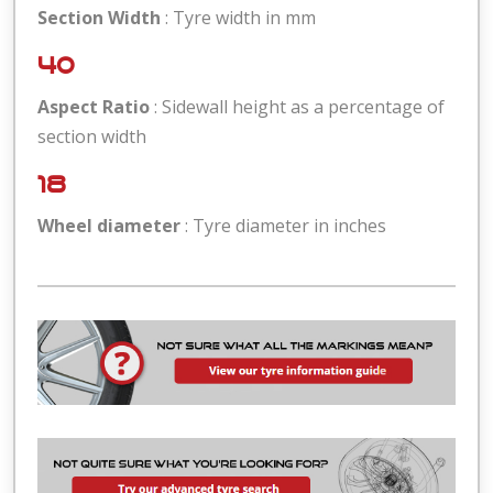
Section Width
: Tyre width in mm
40
Aspect Ratio
: Sidewall height as a percentage of
section width
18
Wheel diameter
: Tyre diameter in inches