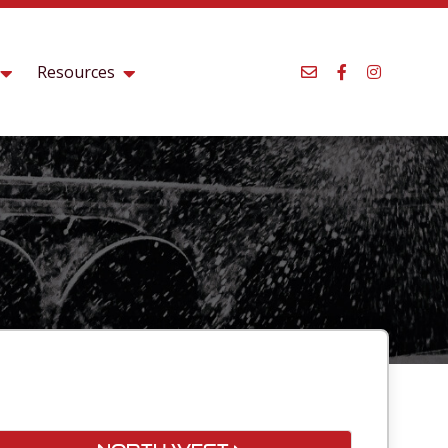
Resources