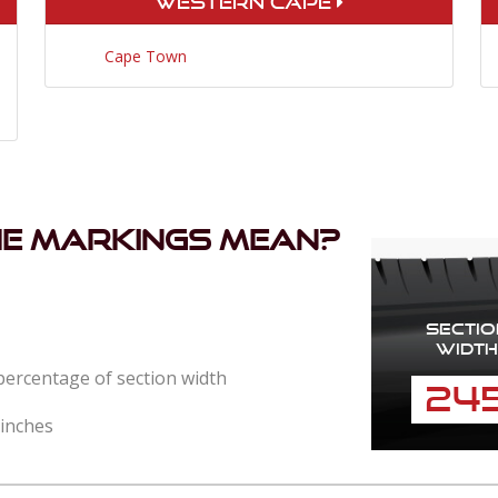
Western Cape
Cape Town
he markings mean?
Sectio
Width
 percentage of section width
24
 inches