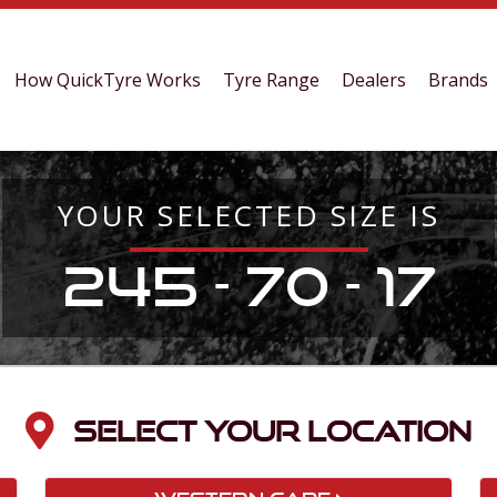
How QuickTyre Works
Tyre Range
Dealers
Brands
YOUR SELECTED SIZE IS
245 - 70 - 17
SELECT YOUR LOCATION