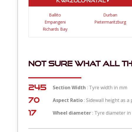
KwaZulu-Natal
Ballito
Durban
Empangeni
Pietermaritzburg
Richards Bay
Not sure what all t
245
Section Width
: Tyre width in mm
70
Aspect Ratio
: Sidewall height as a
17
Wheel diameter
: Tyre diameter in