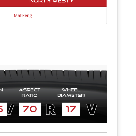
North West
Mafikeng
n
Aspect
Wheel
Ratio
diameter
/
R
V
5
70
17