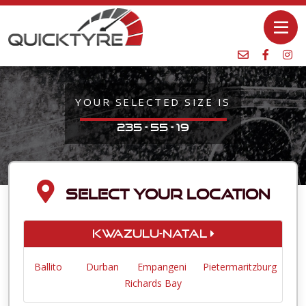
YOUR SELECTED SIZE IS
235 - 55 - 19
SELECT YOUR LOCATION
KwaZulu-Natal
Ballito
Durban
Empangeni
Pietermaritzburg
Richards Bay