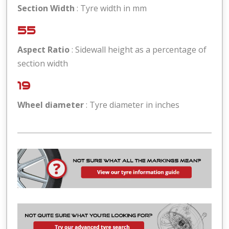
Section Width
: Tyre width in mm
55
Aspect Ratio
: Sidewall height as a percentage of
section width
19
Wheel diameter
: Tyre diameter in inches