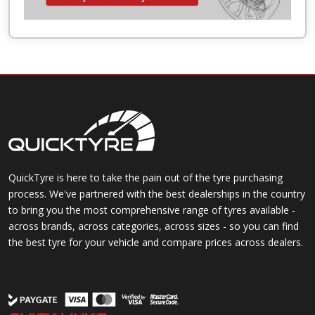
QuickTyre is here to take the pain out of the tyre purchasing
process. We've partnered with the best dealerships in the country
to bring you the most comprehensive range of tyres available -
across brands, across categories, across sizes - so you can find
the best tyre for your vehicle and compare prices across dealers.