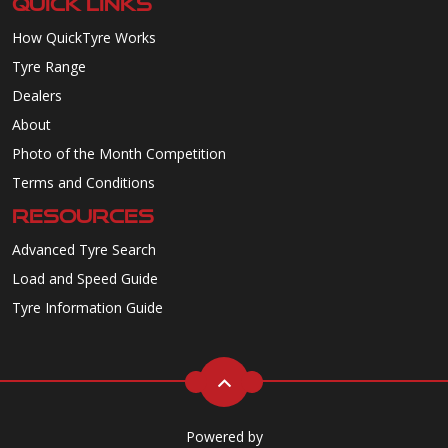
QUICK LINKS
How QuickTyre Works
Tyre Range
Dealers
About
Photo of the Month Competition
Terms and Conditions
RESOURCES
Advanced Tyre Search
Load and Speed Guide
Tyre Information Guide
Powered by