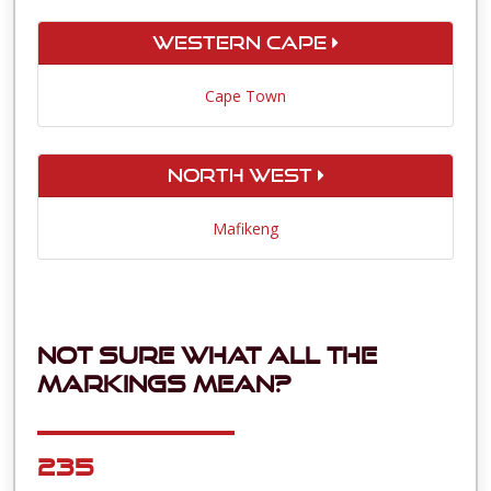
Western Cape
Cape Town
North West
Mafikeng
Not sure what all the
markings mean?
235