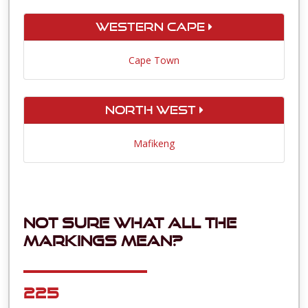
Western Cape
Cape Town
North West
Mafikeng
Not sure what all the
markings mean?
225