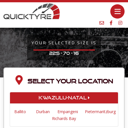
YOUR SELECTED SIZE IS
225 - 70 - 16
SELECT YOUR LOCATION
KwaZulu-Natal
Ballito
Durban
Empangeni
Pietermaritzburg
Richards Bay