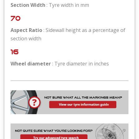
Section Width
: Tyre width in mm
70
Aspect Ratio
: Sidewall height as a percentage of
section width
16
Wheel diameter
: Tyre diameter in inches