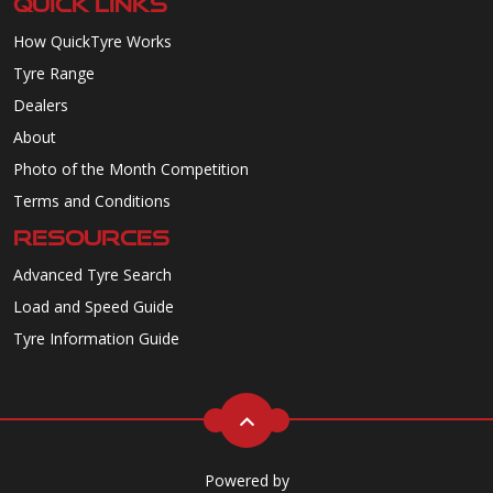
QUICK LINKS
How QuickTyre Works
Tyre Range
Dealers
About
Photo of the Month Competition
Terms and Conditions
RESOURCES
Advanced Tyre Search
Load and Speed Guide
Tyre Information Guide
Powered by