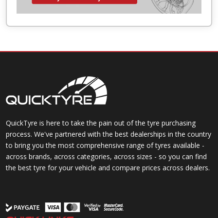
QuickTyre is here to take the pain out of the tyre purchasing
process. We've partnered with the best dealerships in the country
to bring you the most comprehensive range of tyres available -
across brands, across categories, across sizes - so you can find
the best tyre for your vehicle and compare prices across dealers.