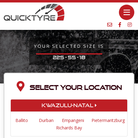
YOUR SELECTED SIZE IS
225 - 55 - 18
SELECT YOUR LOCATION
KwaZulu-Natal
Ballito
Durban
Empangeni
Pietermaritzburg
Richards Bay