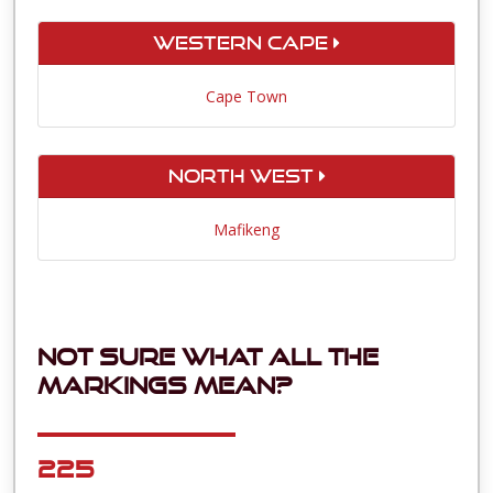
Western Cape
Cape Town
North West
Mafikeng
Not sure what all the
markings mean?
225