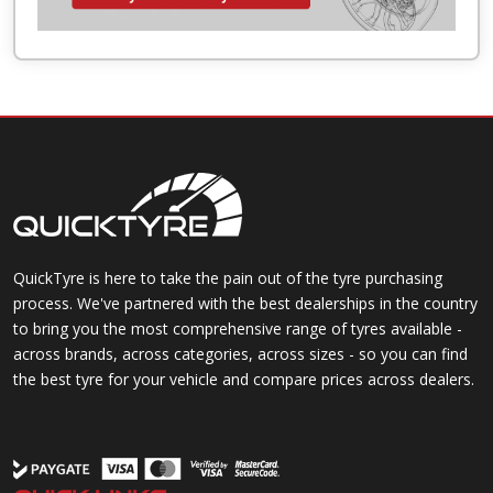
QuickTyre is here to take the pain out of the tyre purchasing
process. We've partnered with the best dealerships in the country
to bring you the most comprehensive range of tyres available -
across brands, across categories, across sizes - so you can find
the best tyre for your vehicle and compare prices across dealers.