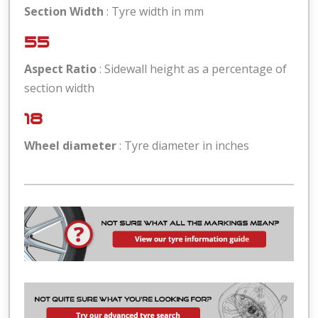
Section Width
: Tyre width in mm
55
Aspect Ratio
: Sidewall height as a percentage of
section width
18
Wheel diameter
: Tyre diameter in inches