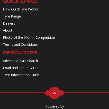
QUICK LINKS
How QuickTyre Works
Tyre Range
Dealers
About
Photo of the Month Competition
Terms and Conditions
RESOURCES
Advanced Tyre Search
Load and Speed Guide
Tyre Information Guide
Powered by