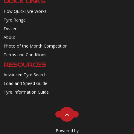
QUICK LINKS
How QuickTyre Works
Tyre Range
Dealers
About
Photo of the Month Competition
Terms and Conditions
RESOURCES
Advanced Tyre Search
Load and Speed Guide
Tyre Information Guide
Powered by