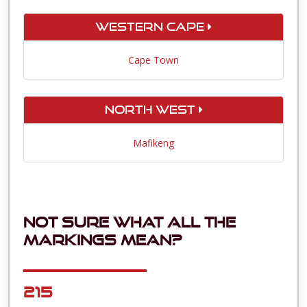
Western Cape
Cape Town
North West
Mafikeng
Not sure what all the
markings mean?
215