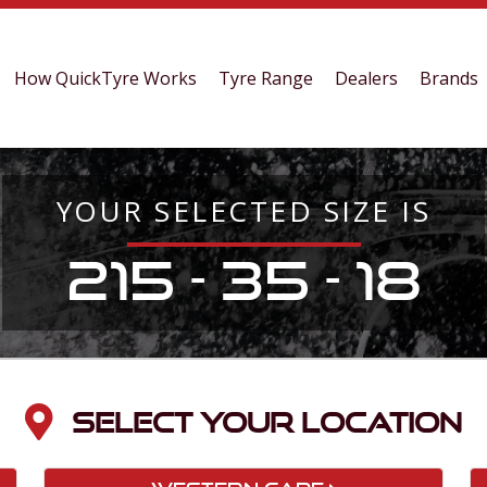
How QuickTyre Works
Tyre Range
Dealers
Brands
YOUR SELECTED SIZE IS
215 - 35 - 18
SELECT YOUR LOCATION