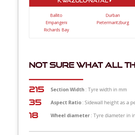
KwaZulu-Natal
Ballito
Durban
Empangeni
Pietermaritzburg
Richards Bay
Not sure what all t
215
Section Width
: Tyre width in mm
35
Aspect Ratio
: Sidewall height as a 
18
Wheel diameter
: Tyre diameter in i