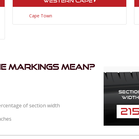
Western Cape
Cape Town
he markings mean?
Sectio
Width
percentage of section width
21
nches