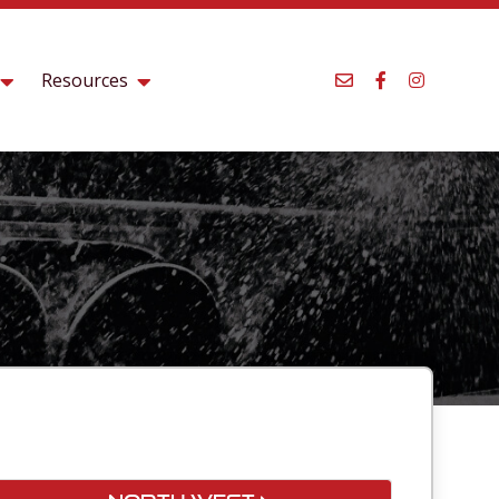
Resources