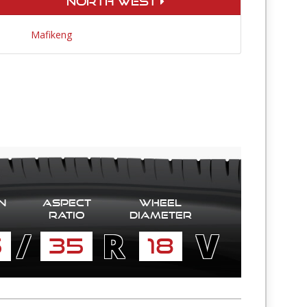
North West
Mafikeng
n
Aspect
Wheel
Ratio
diameter
/
R
V
5
35
18