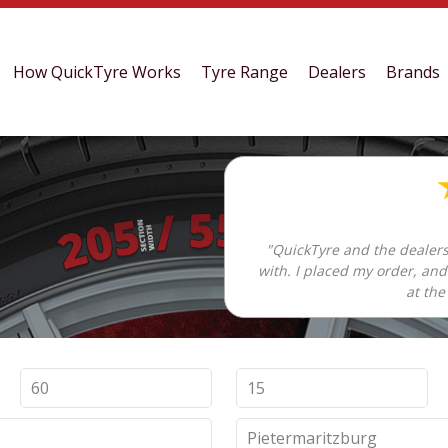
How QuickTyre Works
Tyre Range
Dealers
Brands
"QuickTyre and the dealers
with. I placed my order, an
at the