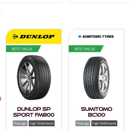
e
BEST VALUE
BEST VALUE
Dunlop SP
Sumitomo
Sport FM800
BC100
Passenger
High Performance
Passenger
High Performance