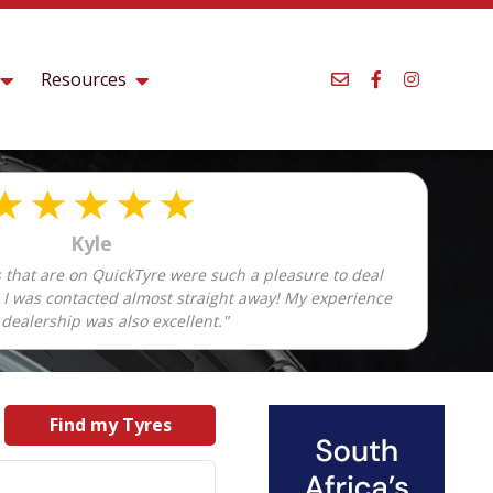
Resources
Kyle
 that are on QuickTyre were such a pleasure to deal
d I was contacted almost straight away! My experience
 dealership was also excellent."
Find my Tyres