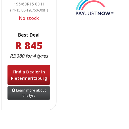
195/60R15 88 H
(TY-15.00-195/60-308+)
No stock
Best Deal
R 845
R3,380 for 4 tyres
Find a Dealer in
Pietermaritzburg
Learn more about
this tyre