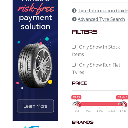
Tyre Information Guid
Advanced Tyre Search
Filters
Only Show In Stock
Items
Only Show Run Flat
Tyres
Price
R745
R1 448
745
921
1 097
1 272
1 448
Brands