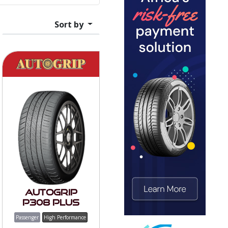
Sort by
Autogrip
P308 PLUS
Passenger
High Performance