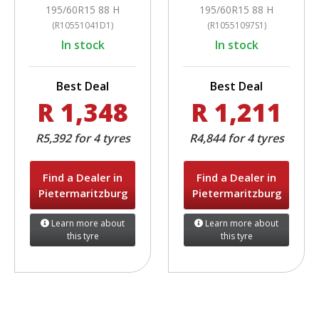
195/60R15 88 H
195/60R15 88 H
(R10551041D1)
(R10551097S1)
In stock
In stock
Best Deal
Best Deal
R 1,348
R 1,211
R5,392 for 4 tyres
R4,844 for 4 tyres
Find a Dealer in
Find a Dealer in
Pietermaritzburg
Pietermaritzburg
Learn more about
Learn more about
this tyre
this tyre