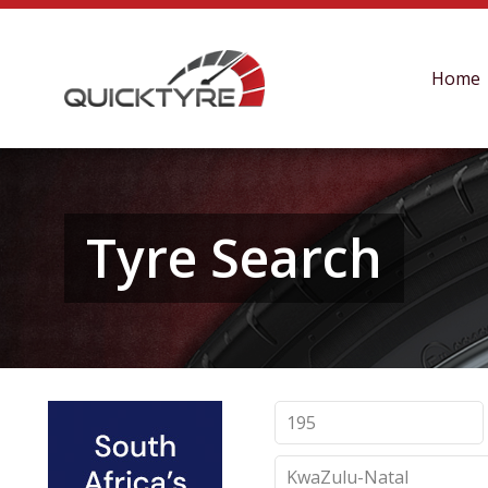
Home
Tyre Search