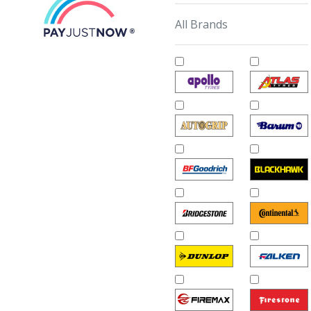
All Brands