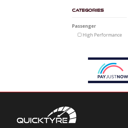
Categories
Passenger
High Performance