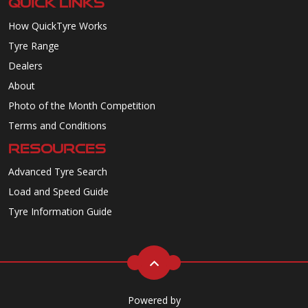
QUICK LINKS
How QuickTyre Works
Tyre Range
Dealers
About
Photo of the Month Competition
Terms and Conditions
RESOURCES
Advanced Tyre Search
Load and Speed Guide
Tyre Information Guide
Powered by