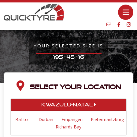
YOUR SELECTED SIZE IS
195 - 45 - 16
SELECT YOUR LOCATION
KwaZulu-Natal
Ballito
Durban
Empangeni
Pietermaritzburg
Richards Bay