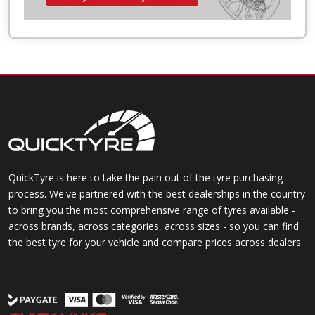
QuickTyre is here to take the pain out of the tyre purchasing
process. We've partnered with the best dealerships in the country
to bring you the most comprehensive range of tyres available -
across brands, across categories, across sizes - so you can find
the best tyre for your vehicle and compare prices across dealers.