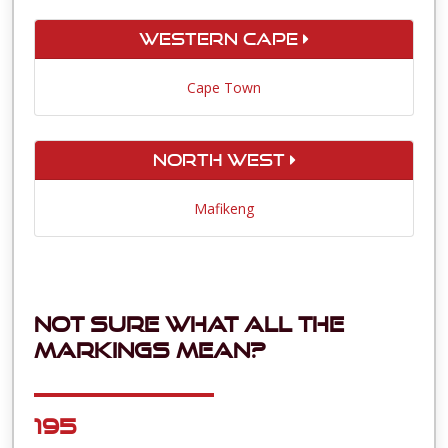
Western Cape
Cape Town
North West
Mafikeng
Not sure what all the
markings mean?
195