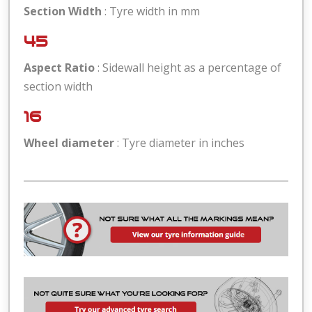
Section Width
: Tyre width in mm
45
Aspect Ratio
: Sidewall height as a percentage of
section width
16
Wheel diameter
: Tyre diameter in inches