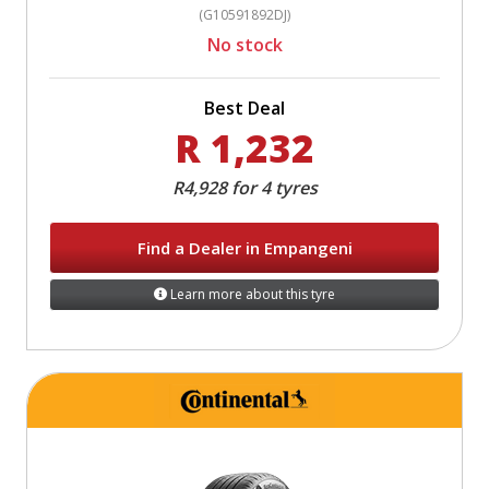
(G10591892DJ)
No stock
Best Deal
R 1,232
R4,928 for 4 tyres
Find a Dealer in Empangeni
Learn more about this tyre