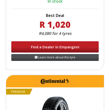
In stock
Best Deal
R 1,020
R4,080 for 4 tyres
Find a Dealer in Empangeni
Learn more about this tyre
PREMIUM