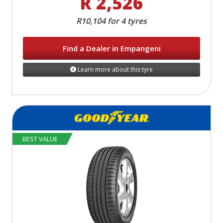
R 2,526
R10,104 for 4 tyres
Find a Dealer in Empangeni
Learn more about this tyre
BEST VALUE