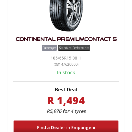
Continental PremiumContact 5
Passenger
Standard Performance
185/65R15 88 H
(03147620000)
In stock
Best Deal
R 1,494
R5,976 for 4 tyres
Find a Dealer in Empangeni