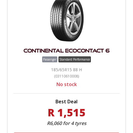
Continental EcoContact 6
Passenger
Standard Performance
185/65R15 88 H
(03110610008)
No stock
Best Deal
R 1,515
R6,060 for 4 tyres