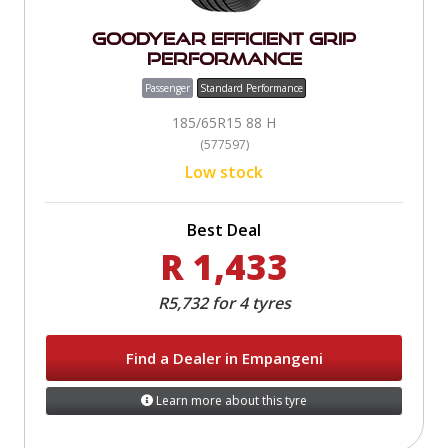
Goodyear Efficient Grip
Performance
Passenger
Standard Performance
185/65R15 88 H
(577597)
Low stock
Best Deal
R 1,433
R5,732 for 4 tyres
Find a Dealer in Empangeni
Learn more about this tyre