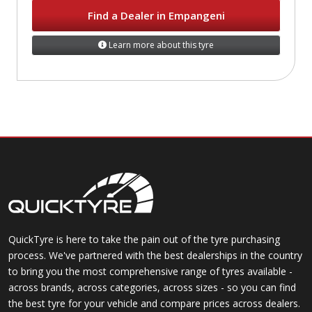
Find a Dealer in Empangeni
Learn more about this tyre
QuickTyre is here to take the pain out of the tyre purchasing
process. We've partnered with the best dealerships in the country
to bring you the most comprehensive range of tyres available -
across brands, across categories, across sizes - so you can find
the best tyre for your vehicle and compare prices across dealers.