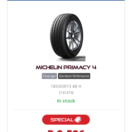
Michelin Primacy 4
Passenger
Standard Performance
185/65R15 88 H
(741479)
In stock