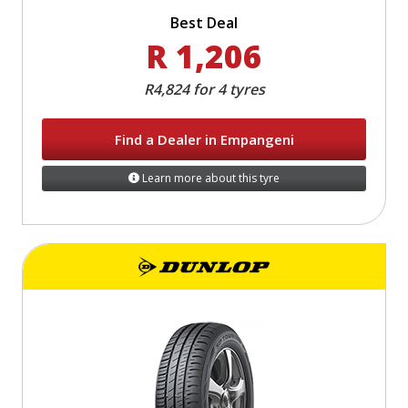
Best Deal
R 1,206
R4,824 for 4 tyres
Find a Dealer in Empangeni
Learn more about this tyre