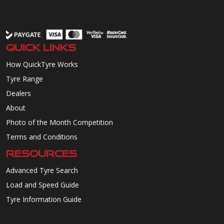
QUICK LINKS
How QuickTyre Works
Tyre Range
Dealers
About
Photo of the Month Competition
Terms and Conditions
RESOURCES
Advanced Tyre Search
Load and Speed Guide
Tyre Information Guide