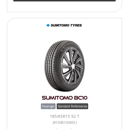
Sumitomo BC10
Passenger
Standard Performance
185/65R15 92 T
(R10451036S1)