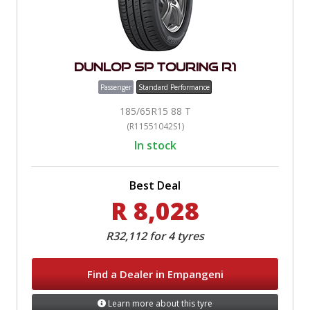
Dunlop SP Touring R1
Passenger
Standard Performance
185/65R15 88 T
(R11551042S1)
In stock
Best Deal
R 8,028
R32,112 for 4 tyres
Find a Dealer in Empangeni
Learn more about this tyre