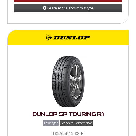
Learn more about this tyre
Dunlop SP Touring R1
Passenger
Standard Performance
185/65R15 88 H