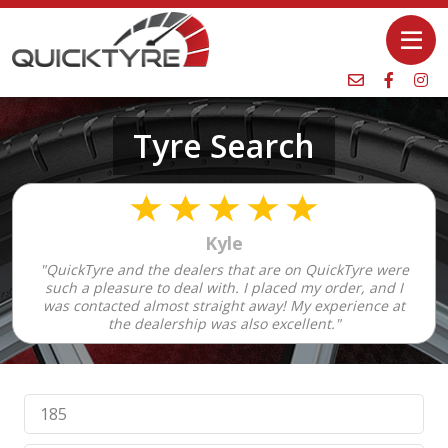
Tyre Search
Kyle
"QuickTyre and the dealers that are on QuickTyre were
such a pleasure to deal with. I placed my order, and I
was contacted almost straight away! My experience at
the dealership was also excellent."