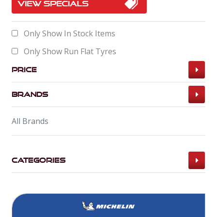
Only Show In Stock Items
Only Show Run Flat Tyres
Price
Brands
All Brands
Categories