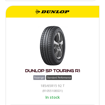
Dunlop SP Touring R1
Passenger
Standard Performance
185/65R15 92 T
(R10551085D1)
In stock