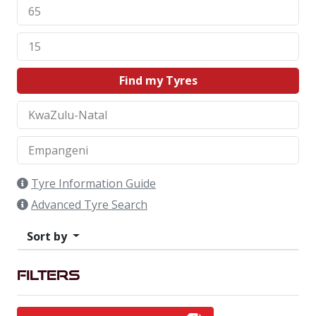
Find my Tyres
Tyre Information Guide
Advanced Tyre Search
Sort by
Filters