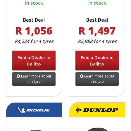
In stock
In stock
Best Deal
Best Deal
R 1,056
R 1,497
R4,224 for 4 tyres
R5,988 for 4 tyres
Find a Dealer in
Find a Dealer in
Ballito
Ballito
Learn more about
Learn more about
this tyre
this tyre