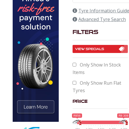
Tyre Information Guid
Advanced Tyre Search
Filters
Only Show In Stock
Items
Only Show Run Flat
Tyres
Price
R956
R8 308