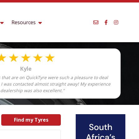
Resources
Kyle
 that are on QuickTyre were such a pleasure to deal
d I was contacted almost straight away! My experience
 dealership was also excellent."
Find my Tyres