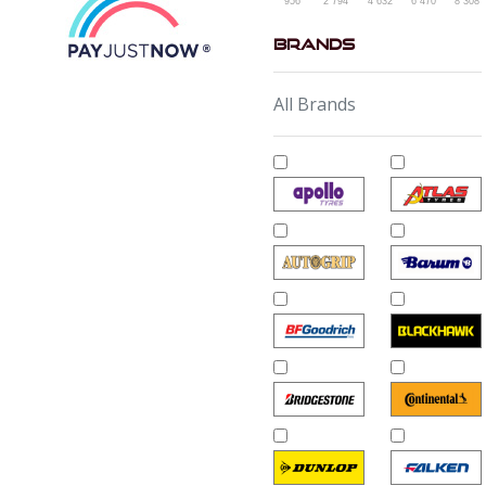
956
2 794
4 632
6 470
8 308
Brands
All Brands