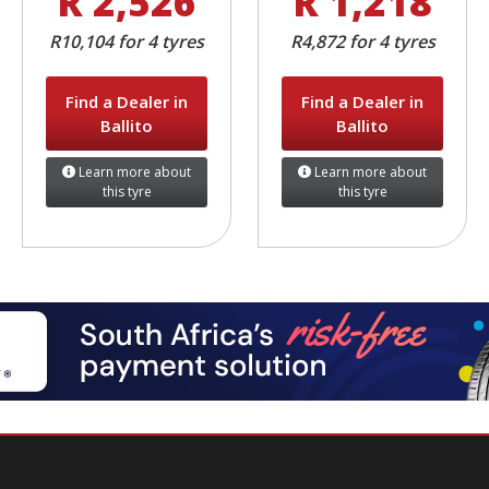
R 2,526
R 1,218
R10,104 for 4 tyres
R4,872 for 4 tyres
Find a Dealer in
Find a Dealer in
Ballito
Ballito
Learn more about
Learn more about
this tyre
this tyre