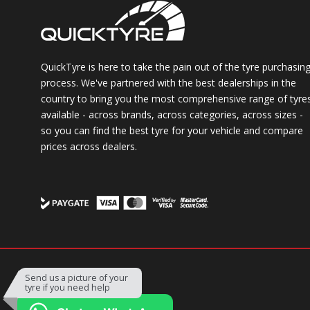
QuickTyre is here to take the pain out of the tyre purchasin
process. We've partnered with the best dealerships in the
country to bring you the most comprehensive range of tyre
available - across brands, across categories, across sizes -
so you can find the best tyre for your vehicle and compare
prices across dealers.
Powered by
Send us a picture of your
tyre if you need help