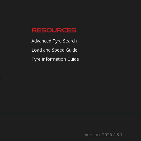
RESOURCES
Advanced Tyre Search
Load and Speed Guide
Tyre Information Guide
n
Version: 2026.4.8.1