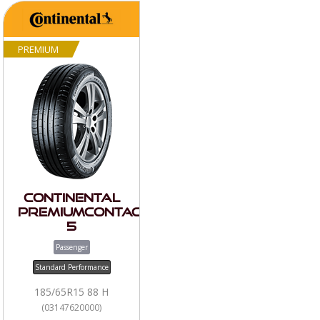
PREMIUM
Continental
PremiumContact
5
Passenger
Standard Performance
185/65R15 88 H
(03147620000)