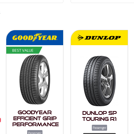
e
BEST VALUE
Goodyear
Dunlop SP
Efficient Grip
Touring R1
Performance
Passenger
Passenger