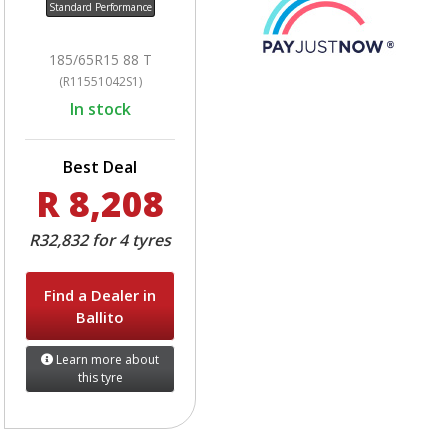
Standard Performance
185/65R15 88 T
(R11551042S1)
In stock
Best Deal
R 8,208
R32,832 for 4 tyres
Find a Dealer in
Ballito
Learn more about
this tyre