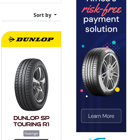
Sort by
Dunlop SP
Touring R1
Passenger