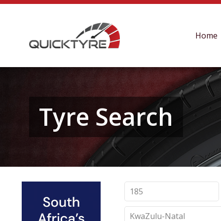
Home
Tyre Search