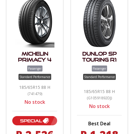
Michelin
Dunlop SP
Primacy 4
Touring R1
Passenger
Passenger
Standard Performance
Standard Performance
185/65R15 88 H
185/65R15 88 H
(741479)
(G10591892DJ)
No stock
No stock
Best Deal