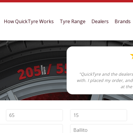
How QuickTyre Works
Tyre Range
Dealers
Brands
"QuickTyre and the dealers
with. I placed my order, an
at the