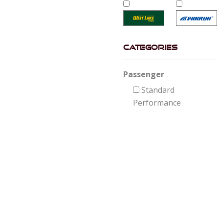
Categories
Passenger
Standard
Performance