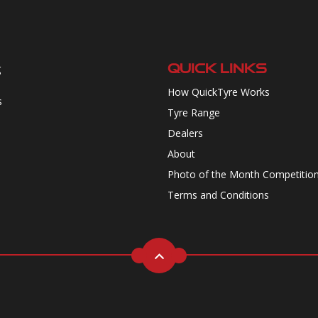
QUICK LINKS
g
How QuickTyre Works
s
Tyre Range
Dealers
About
Photo of the Month Competitio
Terms and Conditions