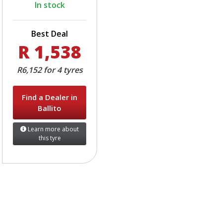
In stock
Best Deal
R 1,538
R6,152 for 4 tyres
Find a Dealer in
Ballito
Learn more about
this tyre