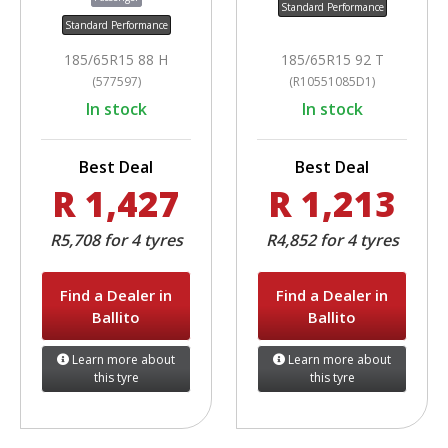
Standard Performance
Standard Performance
185/65R15 88 H
185/65R15 92 T
(577597)
(R10551085D1)
In stock
In stock
Best Deal
Best Deal
R 1,427
R 1,213
R5,708 for 4 tyres
R4,852 for 4 tyres
Find a Dealer in
Find a Dealer in
Ballito
Ballito
Learn more about
Learn more about
this tyre
this tyre