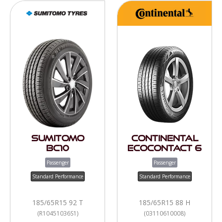
Sumitomo
Continental
BC10
EcoContact 6
Passenger
Passenger
Standard Performance
Standard Performance
185/65R15 92 T
185/65R15 88 H
(R10451036S1)
(03110610008)