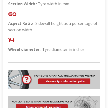
Section Width
: Tyre width in mm
60
Aspect Ratio
: Sidewall height as a percentage of
section width
14
Wheel diameter
: Tyre diameter in inches