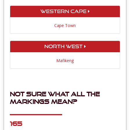
Western Cape
Cape Town
North West
Mafikeng
Not sure what all the
markings mean?
165