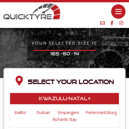
YOUR SELECTED SIZE IS
165 - 60 - 14
SELECT YOUR LOCATION
KwaZulu-Natal
Ballito
Durban
Empangeni
Pietermaritzburg
Richards Bay