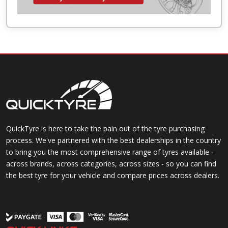
QuickTyre is here to take the pain out of the tyre purchasing
process. We've partnered with the best dealerships in the country
to bring you the most comprehensive range of tyres available -
across brands, across categories, across sizes - so you can find
the best tyre for your vehicle and compare prices across dealers.