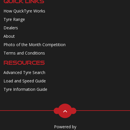
QUICK LINKS
How QuickTyre Works
Tyre Range
Dealers
About
Photo of the Month Competition
Terms and Conditions
RESOURCES
Advanced Tyre Search
Load and Speed Guide
Tyre Information Guide
Powered by