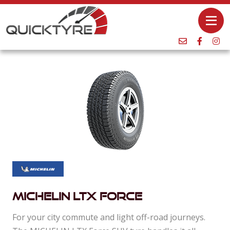
Michelin Ltx Force
For your city commute and light off-road journeys.