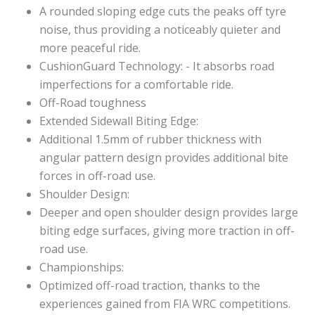
A rounded sloping edge cuts the peaks off tyre
noise, thus providing a noticeably quieter and
more peaceful ride.
CushionGuard Technology: - It absorbs road
imperfections for a comfortable ride.
Off-Road toughness
Extended Sidewall Biting Edge:
Additional 1.5mm of rubber thickness with
angular pattern design provides additional bite
forces in off-road use.
Shoulder Design:
Deeper and open shoulder design provides large
biting edge surfaces, giving more traction in off-
road use.
Championships:
Optimized off-road traction, thanks to the
experiences gained from FIA WRC competitions.