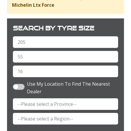
Michelin Ltx Force
Search by tyre size
Use My Location To Find The Nearest
Dealer