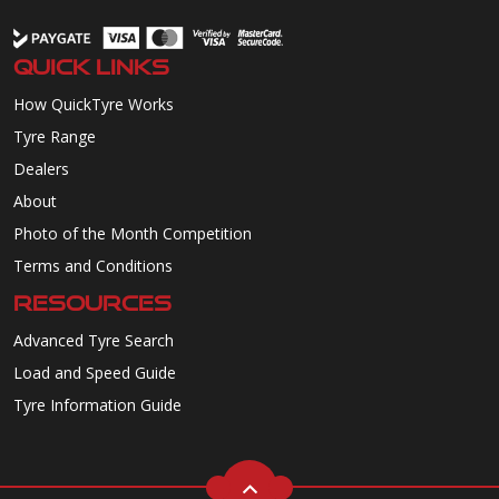
QUICK LINKS
How QuickTyre Works
Tyre Range
Dealers
About
Photo of the Month Competition
Terms and Conditions
RESOURCES
Advanced Tyre Search
Load and Speed Guide
Tyre Information Guide