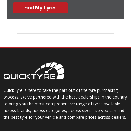
Find My Tyres
QuickTyre is here to take the pain out of the tyre purchasing
process. We've partnered with the best dealerships in the country
to bring you the most comprehensive range of tyres available -
across brands, across categories, across sizes - so you can find
the best tyre for your vehicle and compare prices across dealers.