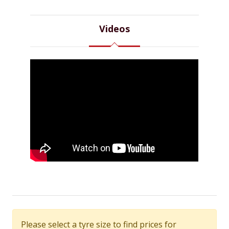
Videos
Please select a tyre size to find prices for