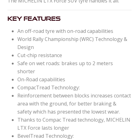
The MICHELIN LTX Force SUV tyre handles it all.
Key Features
An off-road tyre with on-road capabilities
World Rally Championship (WRC) Technology &
Design
Cut-chip resistance
Safe on wet roads: brakes up to 2 meters
shorter
On-Road capabilities
CompacTread Technology:
Reinforcement between blocks increases contact
area with the ground, for better braking &
safety which has presented the lowest wear.
Thanks to Compac Tread technology, MICHELIN
LTX Force lasts longer
BevelTread Technology: