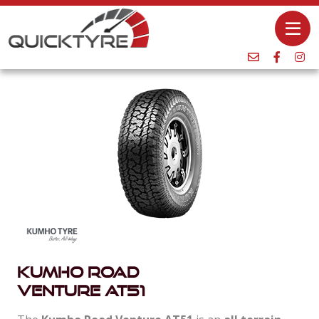
Kumho Road
Venture AT51