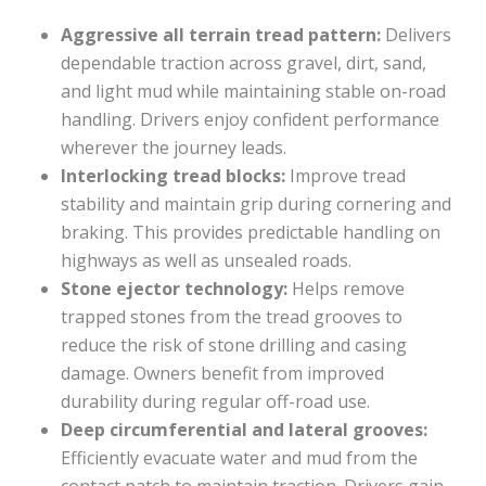
Aggressive all terrain tread pattern:
Delivers
dependable traction across gravel, dirt, sand,
and light mud while maintaining stable on-road
handling. Drivers enjoy confident performance
wherever the journey leads.
Interlocking tread blocks:
Improve tread
stability and maintain grip during cornering and
braking. This provides predictable handling on
highways as well as unsealed roads.
Stone ejector technology:
Helps remove
trapped stones from the tread grooves to
reduce the risk of stone drilling and casing
damage. Owners benefit from improved
durability during regular off-road use.
Deep circumferential and lateral grooves:
Efficiently evacuate water and mud from the