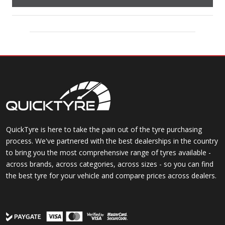
QuickTyre is here to take the pain out of the tyre purchasing
process. We've partnered with the best dealerships in the country
to bring you the most comprehensive range of tyres available -
across brands, across categories, across sizes - so you can find
the best tyre for your vehicle and compare prices across dealers.