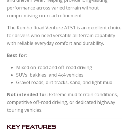
and uneven wear, helping provide long-lasting
performance across varied terrain without
compromising on-road refinement.
The Kumho Road Venture AT51 is an excellent choice
for drivers who need versatile all terrain capability
with reliable everyday comfort and durability.
Best for:
Mixed on-road and off-road driving
SUVs, bakkies, and 4x4 vehicles
Gravel roads, dirt tracks, sand, and light mud
Not intended for:
Extreme mud terrain conditions,
competitive off-road driving, or dedicated highway
touring vehicles.
Key Features