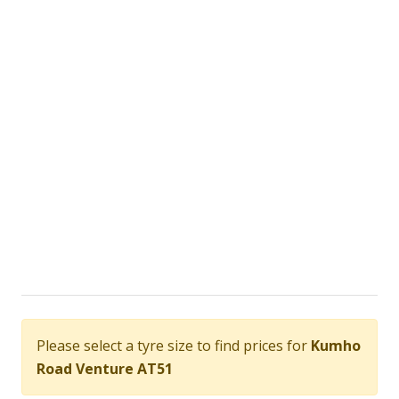
Please select a tyre size to find prices for
Kumho
Road Venture AT51