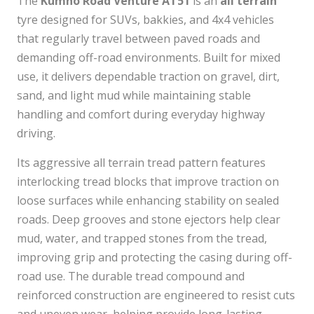
The
Kumho Road Venture AT51
is an
all terrain
tyre designed for SUVs, bakkies, and 4x4 vehicles
that regularly travel between paved roads and
demanding off-road environments. Built for mixed
use, it delivers dependable traction on gravel, dirt,
sand, and light mud while maintaining stable
handling and comfort during everyday highway
driving.
Its aggressive all terrain tread pattern features
interlocking tread blocks that improve traction on
loose surfaces while enhancing stability on sealed
roads. Deep grooves and stone ejectors help clear
mud, water, and trapped stones from the tread,
improving grip and protecting the casing during off-
road use. The durable tread compound and
reinforced construction are engineered to resist cuts