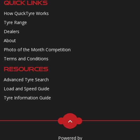
QUICK LINKS
How QuickTyre Works
Tyre Range
Dealers
About
Photo of the Month Competition
Terms and Conditions
RESOURCES
Advanced Tyre Search
Load and Speed Guide
Tyre Information Guide
Powered by