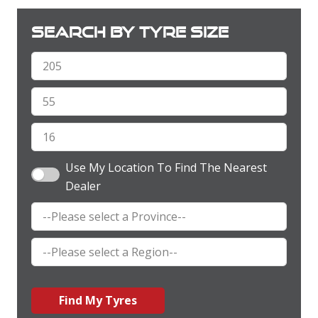
Search by tyre size
Use My Location To Find The Nearest
Dealer
Find My Tyres