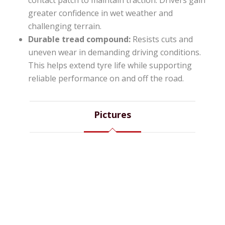
contact patch to maintain traction. Drivers gain
greater confidence in wet weather and
challenging terrain.
Durable tread compound:
Resists cuts and
uneven wear in demanding driving conditions.
This helps extend tyre life while supporting
reliable performance on and off the road.
Pictures