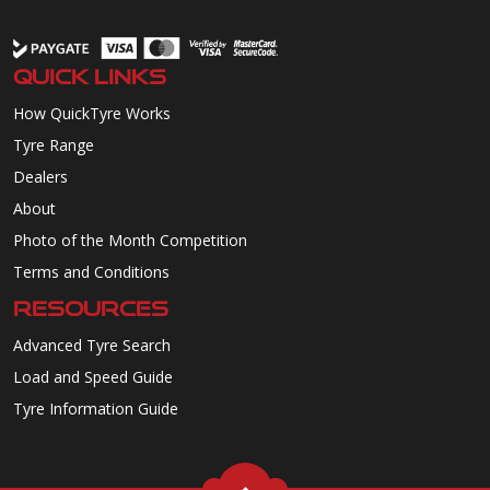
QUICK LINKS
How QuickTyre Works
Tyre Range
Dealers
About
Photo of the Month Competition
Terms and Conditions
RESOURCES
Advanced Tyre Search
Load and Speed Guide
Tyre Information Guide