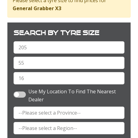
Please select a tyre size to find prices for
General Grabber X3
Search by tyre size
Use My Location To Find The Nearest
Dealer