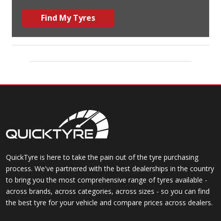
Find My Tyres
QuickTyre is here to take the pain out of the tyre purchasing
process. We've partnered with the best dealerships in the country
to bring you the most comprehensive range of tyres available -
across brands, across categories, across sizes - so you can find
the best tyre for your vehicle and compare prices across dealers.