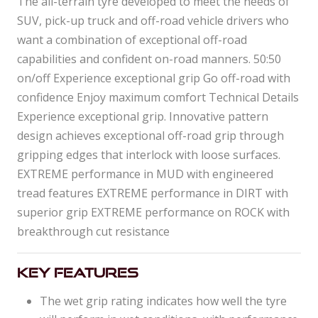
The all-terrain tyre developed to meet the needs of
SUV, pick-up truck and off-road vehicle drivers who
want a combination of exceptional off-road
capabilities and confident on-road manners. 50:50
on/off Experience exceptional grip Go off-road with
confidence Enjoy maximum comfort Technical Details
Experience exceptional grip. Innovative pattern
design achieves exceptional off-road grip through
gripping edges that interlock with loose surfaces.
EXTREME performance in MUD with engineered
tread features EXTREME performance in DIRT with
superior grip EXTREME performance on ROCK with
breakthrough cut resistance
Key Features
The wet grip rating indicates how well the tyre