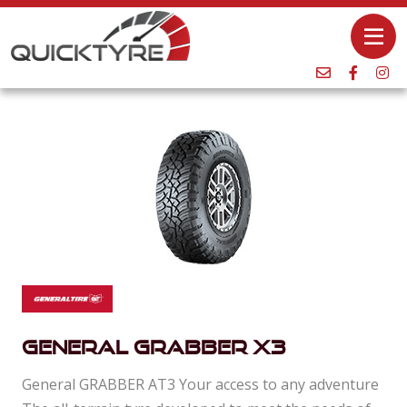
General Grabber X3
General GRABBER AT3 Your access to any adventure