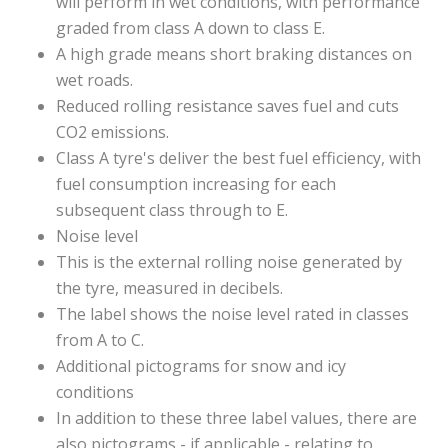
will perform in wet conditions, with performance
graded from class A down to class E.
A high grade means short braking distances on
wet roads.
Reduced rolling resistance saves fuel and cuts
CO2 emissions.
Class A tyre's deliver the best fuel efficiency, with
fuel consumption increasing for each
subsequent class through to E.
Noise level
This is the external rolling noise generated by
the tyre, measured in decibels.
The label shows the noise level rated in classes
from A to C.
Additional pictograms for snow and icy
conditions
In addition to these three label values, there are
also pictograms - if applicable - relating to