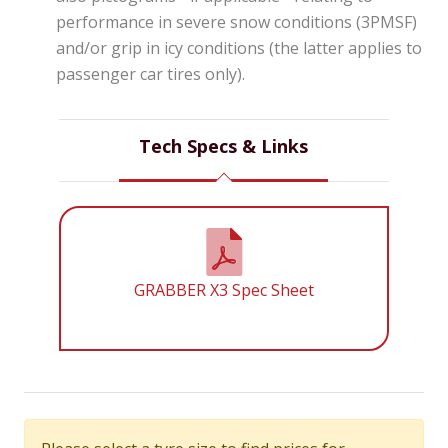
performance in severe snow conditions (3PMSF)
and/or grip in icy conditions (the latter applies to
passenger car tires only).
Tech Specs & Links
GRABBER X3 Spec Sheet