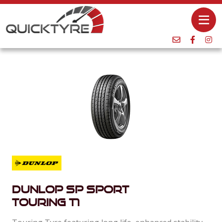
Dunlop SP Sport
Touring T1