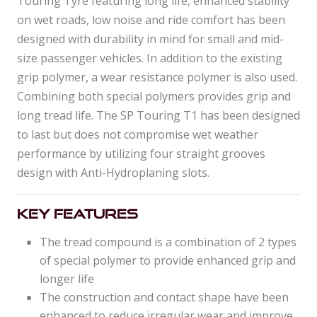
Touring Tyre featuring long life, enhanced stability
on wet roads, low noise and ride comfort has been
designed with durability in mind for small and mid-
size passenger vehicles. In addition to the existing
grip polymer, a wear resistance polymer is also used.
Combining both special polymers provides grip and
long tread life. The SP Touring T1 has been designed
to last but does not compromise wet weather
performance by utilizing four straight grooves
design with Anti-Hydroplaning slots.
Key Features
The tread compound is a combination of 2 types
of special polymer to provide enhanced grip and
longer life
The construction and contact shape have been
enhanced to reduce irregular wear and improve