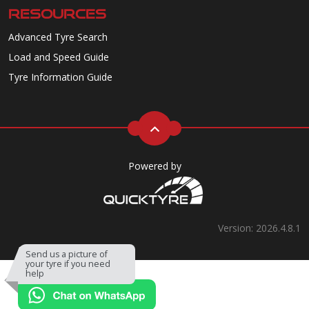
RESOURCES
Advanced Tyre Search
Load and Speed Guide
Tyre Information Guide
Powered by
Version: 2026.4.8.1
Send us a picture of
your tyre if you need
help