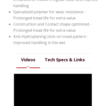
handling
Specialized polymer for wear resistance -
Prolonged tread life for extra value
Construction and Contact shape optimized -
Prolonged tread life for extra value
Anti-Hydroplaning slots on tread pattern -
Improved handling in the wet
Videos
Tech Specs & Links