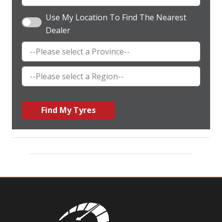
Use My Location To Find The Nearest
Dealer
Find My Tyres