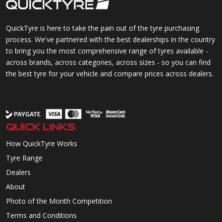
QuickTyre is here to take the pain out of the tyre purchasing
process. We've partnered with the best dealerships in the country
to bring you the most comprehensive range of tyres available -
across brands, across categories, across sizes - so you can find
the best tyre for your vehicle and compare prices across dealers.
QUICK LINKS
How QuickTyre Works
Tyre Range
Dealers
About
Photo of the Month Competition
Terms and Conditions