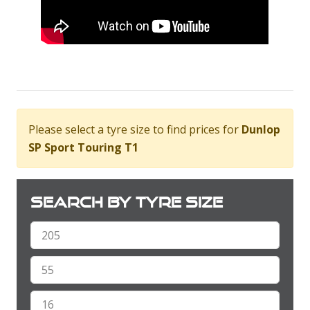
Please select a tyre size to find prices for
Dunlop
SP Sport Touring T1
Search by tyre size