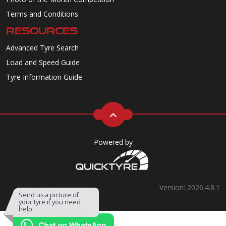
Terms and Conditions
RESOURCES
Advanced Tyre Search
Load and Speed Guide
Tyre Information Guide
Powered by
Version: 2026.4.8.1
Send us a picture of
your tyre if you need
help