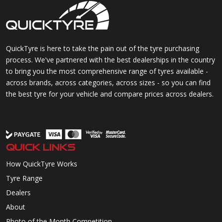
QuickTyre is here to take the pain out of the tyre purchasing
process. We've partnered with the best dealerships in the country
to bring you the most comprehensive range of tyres available -
across brands, across categories, across sizes - so you can find
the best tyre for your vehicle and compare prices across dealers.
QUICK LINKS
How QuickTyre Works
Tyre Range
Dealers
About
Photo of the Month Competition