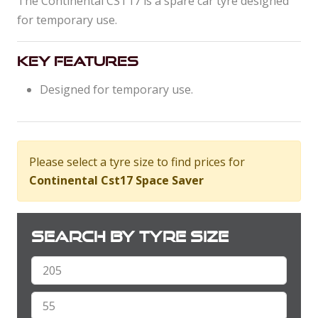
The Continental CST17 is a spare car tyre designed
for temporary use.
Key Features
Designed for temporary use.
Please select a tyre size to find prices for
Continental Cst17 Space Saver
Search by tyre size