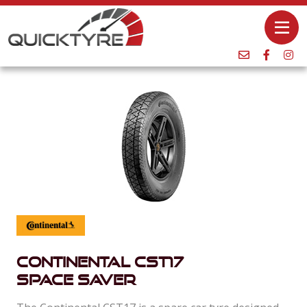
Continental Cst17
Space Saver