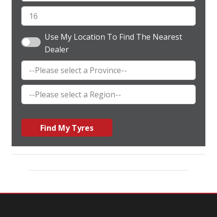
Use My Location To Find The Nearest
Dealer
Find My Tyres