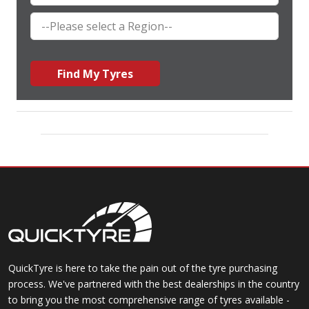
Find My Tyres
QuickTyre is here to take the pain out of the tyre purchasing
process. We've partnered with the best dealerships in the country
to bring you the most comprehensive range of tyres available -