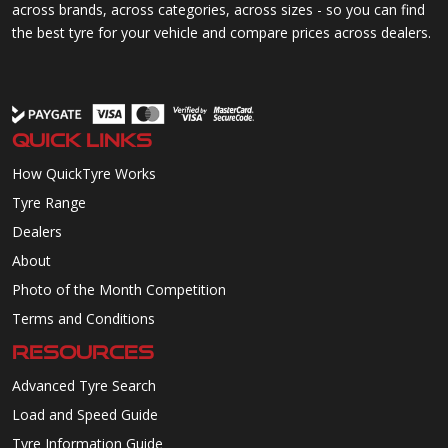
across brands, across categories, across sizes - so you can find
the best tyre for your vehicle and compare prices across dealers.
QUICK LINKS
How QuickTyre Works
Tyre Range
Dealers
About
Photo of the Month Competition
Terms and Conditions
RESOURCES
Advanced Tyre Search
Load and Speed Guide
Tyre Information Guide