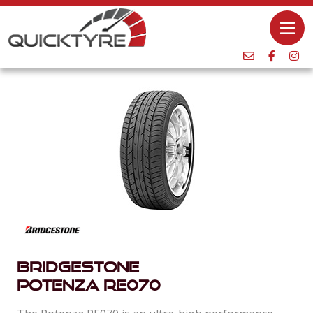
Bridgestone
Potenza Re070