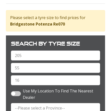
Please select a tyre size to find prices for
Bridgestone Potenza Re070
Search by tyre size
Use My Location To Find The Nearest
Dealer