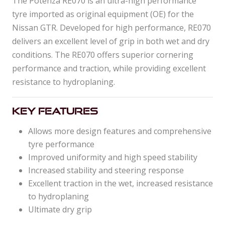
The Potenza RE070 is an ultra-high performance
tyre imported as original equipment (OE) for the
Nissan GTR. Developed for high performance, RE070
delivers an excellent level of grip in both wet and dry
conditions. The RE070 offers superior cornering
performance and traction, while providing excellent
resistance to hydroplaning.
Key Features
Allows more design features and comprehensive
tyre performance
Improved uniformity and high speed stability
Increased stability and steering response
Excellent traction in the wet, increased resistance
to hydroplaning
Ultimate dry grip