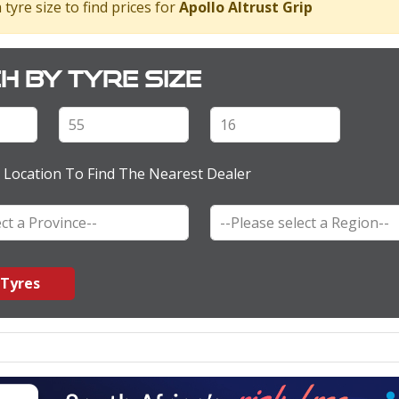
 tyre size to find prices for
Apollo Altrust Grip
h by tyre size
 Location To Find The Nearest Dealer
 Tyres