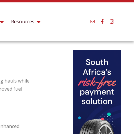
Resources
ng hauls while
proved fuel
 Enhanced