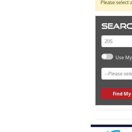
Please select a
Searc
Use My
Find My