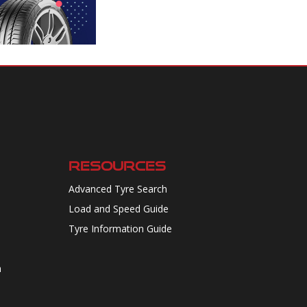
RESOURCES
Advanced Tyre Search
Load and Speed Guide
Tyre Information Guide
n