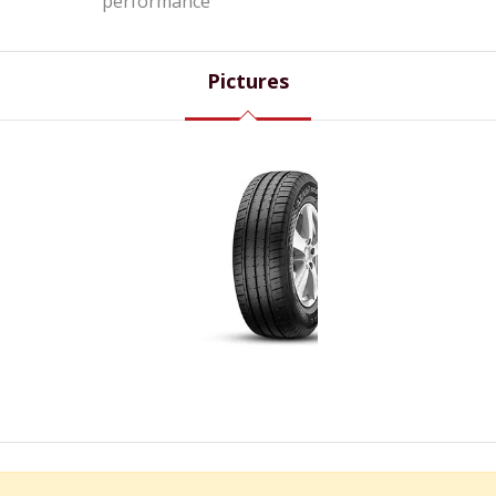
performance
Pictures