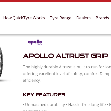
How QuickTyre Works
Tyre Range
Dealers
Brands
Apollo Altrust Grip
The highly durable Altrust is built to run for lo
offering excellent level of safety, comfort & im
efficiency.
Key Features
• Unmatched durability • Hassle-free long life •