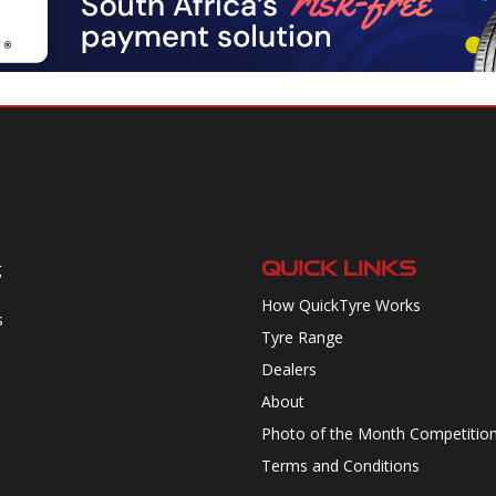
QUICK LINKS
g
How QuickTyre Works
s
Tyre Range
Dealers
About
Photo of the Month Competitio
Terms and Conditions