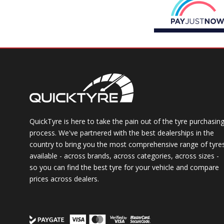
QuickTyre is here to take the pain out of the tyre purchasin
process. We've partnered with the best dealerships in the
country to bring you the most comprehensive range of tyre
available - across brands, across categories, across sizes -
so you can find the best tyre for your vehicle and compare
prices across dealers.