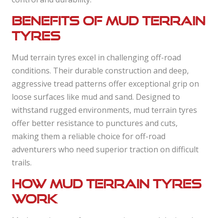
Benefits of mud terrain
tyres
Mud terrain tyres excel in challenging off-road
conditions. Their durable construction and deep,
aggressive tread patterns offer exceptional grip on
loose surfaces like mud and sand. Designed to
withstand rugged environments, mud terrain tyres
offer better resistance to punctures and cuts,
making them a reliable choice for off-road
adventurers who need superior traction on difficult
trails.
How mud terrain tyres
work