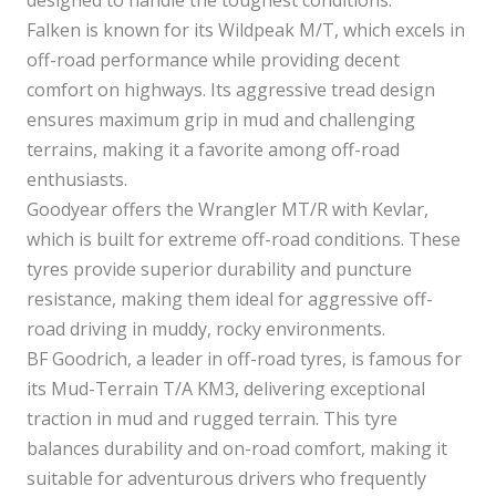
designed to handle the toughest conditions.
Falken is known for its Wildpeak M/T, which excels in
off-road performance while providing decent
comfort on highways. Its aggressive tread design
ensures maximum grip in mud and challenging
terrains, making it a favorite among off-road
enthusiasts.
Goodyear offers the Wrangler MT/R with Kevlar,
which is built for extreme off-road conditions. These
tyres provide superior durability and puncture
resistance, making them ideal for aggressive off-
road driving in muddy, rocky environments.
BF Goodrich, a leader in off-road tyres, is famous for
its Mud-Terrain T/A KM3, delivering exceptional
traction in mud and rugged terrain. This tyre
balances durability and on-road comfort, making it
suitable for adventurous drivers who frequently