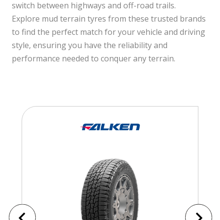
switch between highways and off-road trails.
Explore mud terrain tyres from these trusted brands
to find the perfect match for your vehicle and driving
style, ensuring you have the reliability and
performance needed to conquer any terrain.
Falken Tyres
t71
Falken Wildpeak AT Trail