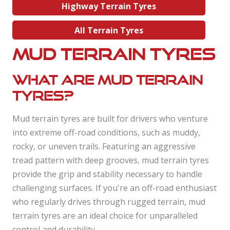
Highway Terrain Tyres
All Terrain Tyres
Mud Terrain Tyres
What are mud terrain
tyres?
Mud terrain tyres are built for drivers who venture
into extreme off-road conditions, such as muddy,
rocky, or uneven trails. Featuring an aggressive
tread pattern with deep grooves, mud terrain tyres
provide the grip and stability necessary to handle
challenging surfaces. If you're an off-road enthusiast
who regularly drives through rugged terrain, mud
terrain tyres are an ideal choice for unparalleled
control and durability.