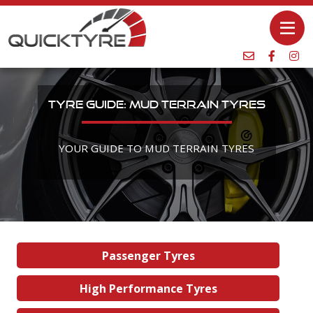
TYRE GUIDE: MUD TERRAIN TYRES
YOUR GUIDE TO MUD TERRAIN TYRES
Passenger Tyres
High Performance Tyres