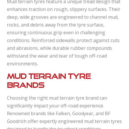
Mud terrain tyres feature a unique tread design that
enhances traction on rough, slippery surfaces. Their
deep, wide grooves are engineered to channel mud,
rocks, and debris away from the tyre surface,
ensuring continuous grip even in challenging
conditions. Reinforced sidewalls protect against cuts
and abrasions, while durable rubber compounds
withstand the wear and tear of tough off-road
environments.
Mud terrain tyre
brands
Choosing the right mud terrain tyre brand can
significantly impact your off-road experience.
Renowned brands like Falken, Goodyear, and BF
Goodrich offer expertly engineered mud terrain tyres