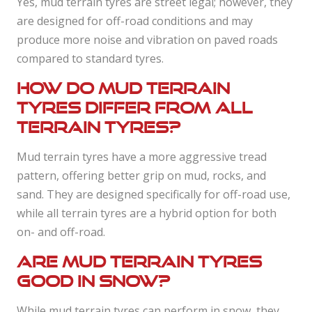
Yes, mud terrain tyres are street legal; however, they
are designed for off-road conditions and may
produce more noise and vibration on paved roads
compared to standard tyres.
How do mud terrain
tyres differ from all
terrain tyres?
Mud terrain tyres have a more aggressive tread
pattern, offering better grip on mud, rocks, and
sand. They are designed specifically for off-road use,
while all terrain tyres are a hybrid option for both
on- and off-road.
Are mud terrain tyres
good in snow?
While mud terrain tyres can perform in snow, they