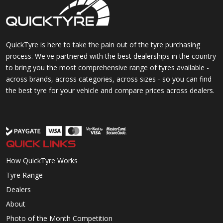
QuickTyre is here to take the pain out of the tyre purchasing
process. We've partnered with the best dealerships in the country
to bring you the most comprehensive range of tyres available -
across brands, across categories, across sizes - so you can find
the best tyre for your vehicle and compare prices across dealers.
QUICK LINKS
How QuickTyre Works
Tyre Range
Dealers
About
Photo of the Month Competition