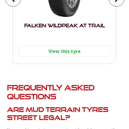
Falken Wildpeak AT Trail
View this tyre
Frequently asked
questions
Are mud terrain tyres
street legal?