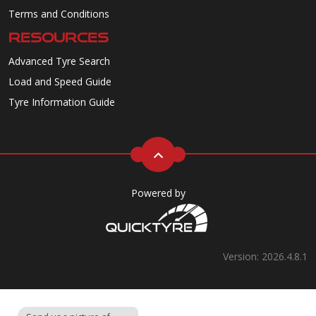
Terms and Conditions
RESOURCES
Advanced Tyre Search
Load and Speed Guide
Tyre Information Guide
Powered by
Version: 2026.4.8.1