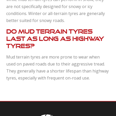
are not specifically designed for snowy or icy
conditions. Winter or all-terrain tyres are generally
better suited for snowy roads.
Do mud terrain tyres
last as long as highway
tyres?
Mud terrain tyres are more prone to wear when
used on paved roads due to their aggressive tread.
They generally have a shorter lifespan than highway
tyres, especially with frequent on-road use.